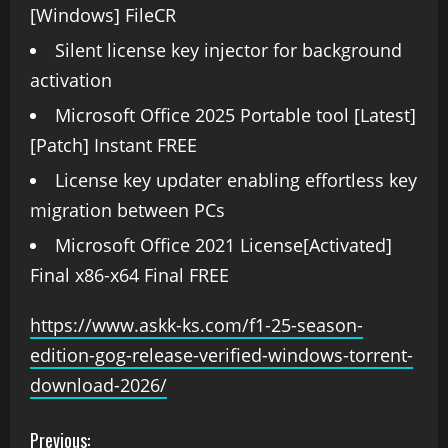
[Windows] FileCR
Silent license key injector for background
activation
Microsoft Office 2025 Portable tool [Latest]
[Patch] Instant FREE
License key updater enabling effortless key
migration between PCs
Microsoft Office 2021 License[Activated]
Final x86-x64 Final FREE
https://www.askk-ks.com/f1-25-season-
edition-gog-release-verified-windows-torrent-
download-2026/
Previous: