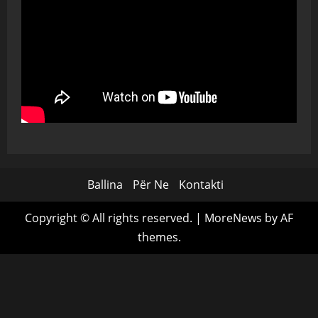
Ballina
Për Ne
Kontakti
Copyright © All rights reserved.
|
MoreNews
by AF
themes.