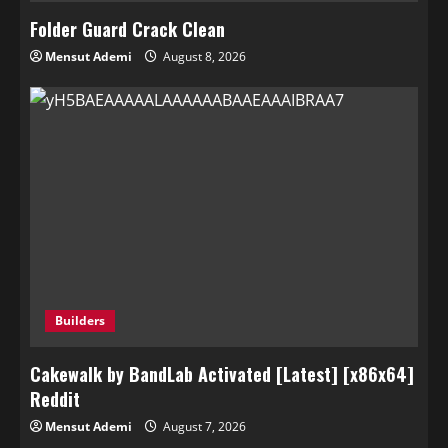
Folder Guard Crack Clean
Mensut Ademi
August 8, 2026
Builders
Cakewalk by BandLab Activated [Latest] [x86x64]
Reddit
Mensut Ademi
August 7, 2026