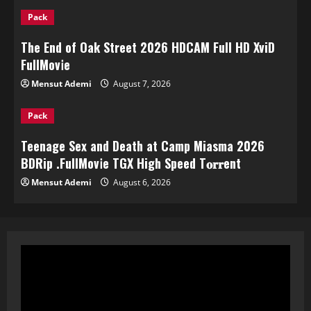
Pack
The End of Oak Street 2026 HDCAM Full HD XviD
FullMov𝗂e
Mensut Ademi
August 7, 2026
Pack
Teenage Sex and Death at Camp Miasma 2026
BDRip .FullMov𝗂e TGX High Speed T𝐨𝐫𝐫ent
Mensut Ademi
August 6, 2026