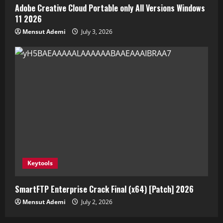
Adobe Creative Cloud Portable only All Versions Windows
11 2026
Mensut Ademi
July 3, 2026
Keytools
SmartFTP Enterprise Crack Final (x64) [Patch] 2026
Mensut Ademi
July 2, 2026