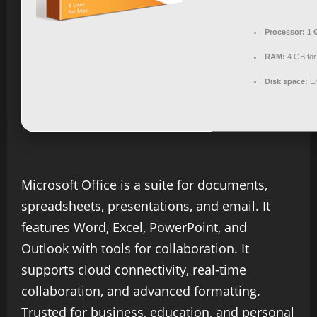
Processor:
1 
RAM:
4 GB for 
Disk space:
En
Microsoft Office is a suite for documents,
spreadsheets, presentations, and email. It
features Word, Excel, PowerPoint, and
Outlook with tools for collaboration. It
supports cloud connectivity, real-time
collaboration, and advanced formatting.
Trusted for business, education, and personal