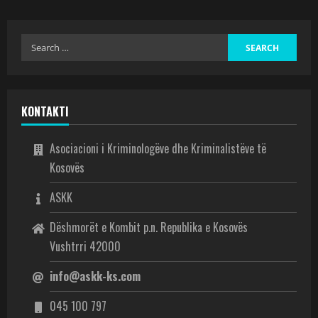
KONTAKTI
Asociacioni i Kriminologëve dhe Kriminalistëve të
Kosovës
ASKK
Dëshmorët e Kombit p.n. Republika e Kosovës
Vushtrri 42000
info@askk-ks.com
045 100 797