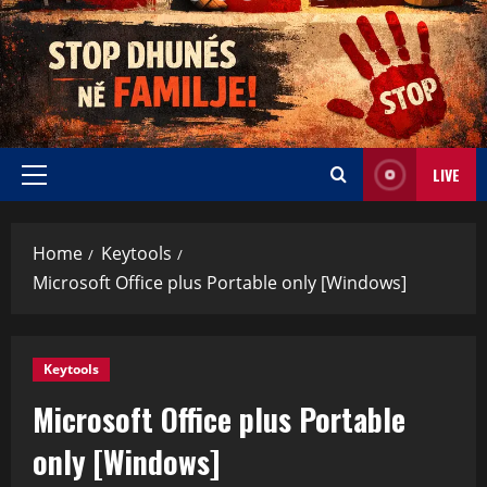
LIVE
Home
Keytools
Microsoft Office plus Portable only [Windows]
Keytools
Microsoft Office plus Portable
only [Windows]