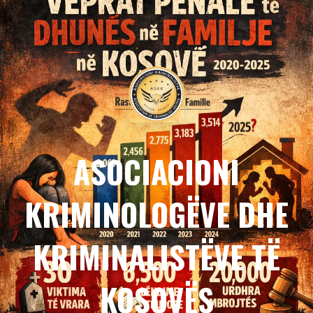
ASOCIACIONI
KRIMINOLOGËVE DHE
KRIMINALISTËVE TË
KOSOVËS