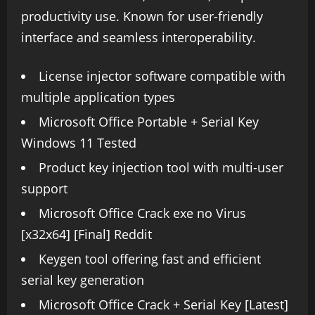
productivity use. Known for user-friendly
interface and seamless interoperability.
License injector software compatible with
multiple application types
Microsoft Office Portable + Serial Key
Windows 11 Tested
Product key injection tool with multi-user
support
Microsoft Office Crack exe no Virus
[x32x64] [Final] Reddit
Keygen tool offering fast and efficient
serial key generation
Microsoft Office Crack + Serial Key [Latest]