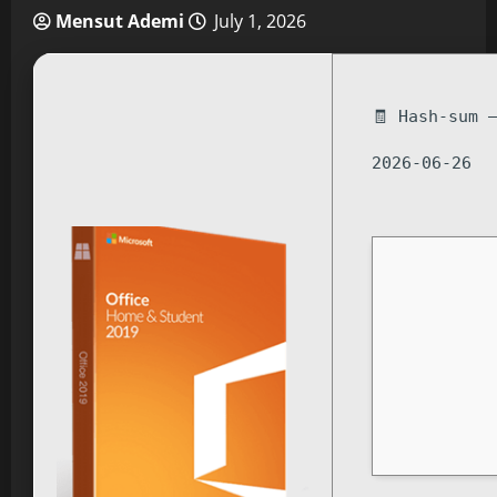
Mensut Ademi
July 1, 2026
🧾 Hash-sum 
2026-06-26