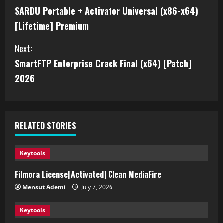
SARDU Portable + Activator Universal (x86-x64)
[Lifetime] Premium
Next:
SmartFTP Enterprise Crack Final (x64) [Patch]
2026
RELATED STORIES
Keytools
Filmora License[Activated] Clean MediaFire
Mensut Ademi
July 7, 2026
Keytools