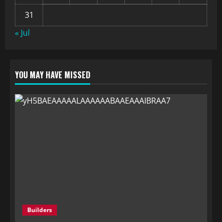
31
« Jul
YOU MAY HAVE MISSED
Builders