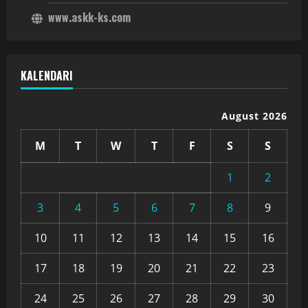
www.askk-ks.com
KALENDARI
August 2026
M
T
W
T
F
S
S
1
2
3
4
5
6
7
8
9
10
11
12
13
14
15
16
17
18
19
20
21
22
23
24
25
26
27
28
29
30