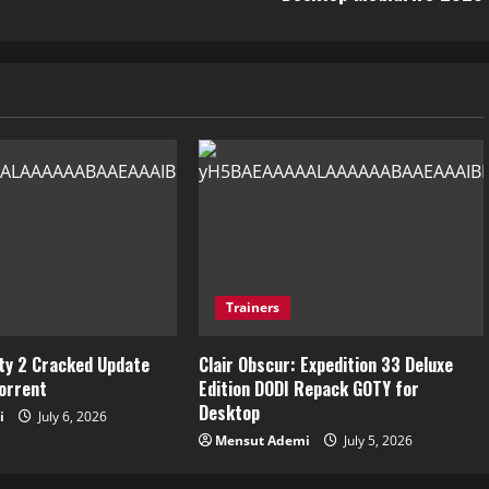
Trainers
ity 2 Cracked Update
Clair Obscur: Expedition 33 Deluxe
torrent
Edition DODI Repack GOTY for
Desktop
i
July 6, 2026
Mensut Ademi
July 5, 2026