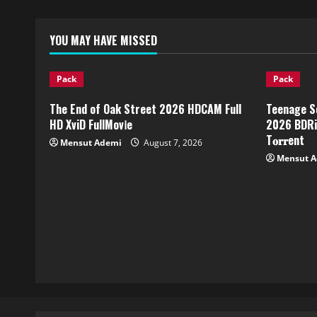
YOU MAY HAVE MISSED
Pack
Pack
The End of Oak Street 2026 HDCAM Full
Teenage S
HD XviD FullMov𝗂e
2026 BDRip
T𝐨𝐫𝐫ent
Mensut Ademi
August 7, 2026
Mensut 