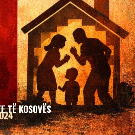
E TË KOSOVËS