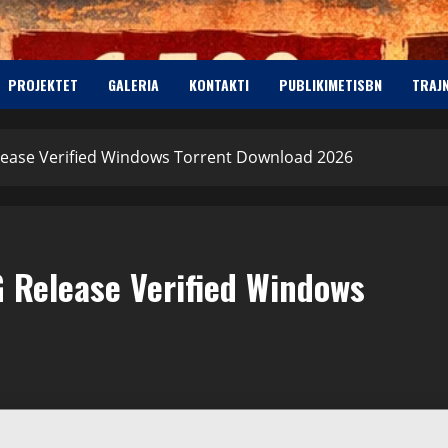
PROJEKTET
GALERIA
KONTAKTI
PUBLIKIMETISBN
TRAJ
lease Verified Windows Torrent Download 2026
 Release Verified Windows