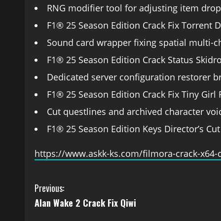
RNG modifier tool for adjusting item drop 
F1® 25 Season Edition Crack Fix Torrent
Sound card wrapper fixing spatial multi-
F1® 25 Season Edition Crack Status Skid
Dedicated server configuration restorer 
F1® 25 Season Edition Crack Fix Tiny Girl
Cut questlines and archived character voic
F1® 25 Season Edition Keys Director’s Cut
https://www.askk-ks.com/filmora-crack-x64-
Previous:
Alan Wake 2 Crack Fix Qiwi