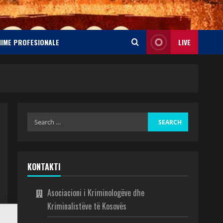
NIME PROFESIONALE
LIVE
KONTAKTI
Asociacioni i Kriminologëve dhe
Kriminalistëve të Kosovës