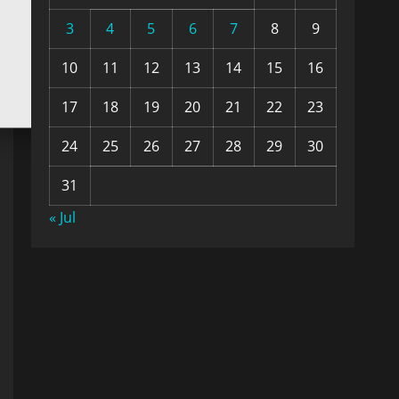
3
4
5
6
7
8
9
10
11
12
13
14
15
16
17
18
19
20
21
22
23
24
25
26
27
28
29
30
31
« Jul