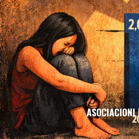
ASOCIACIONI