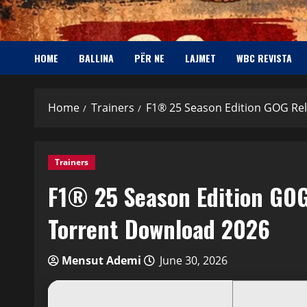
HOME
BALLINA
PËR NE
LAJMET
WBC REVISTA
Home
Trainers
F1® 25 Season Edition GOG Re
Trainers
F1® 25 Season Edition GOG
Torrent Download 2026
Mensut Ademi
June 30, 2026