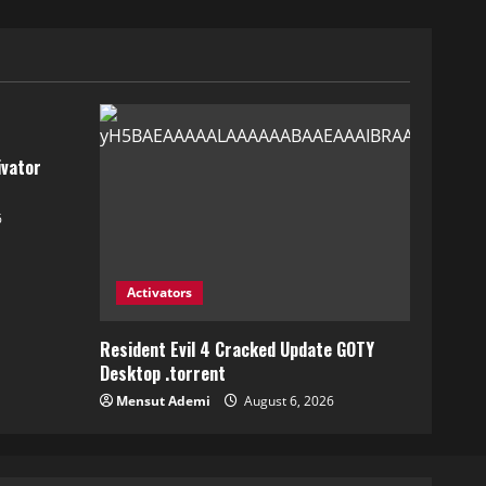
ivator
6
Activators
Resident Evil 4 Cracked Update GOTY
Desktop .torrent
Mensut Ademi
August 6, 2026