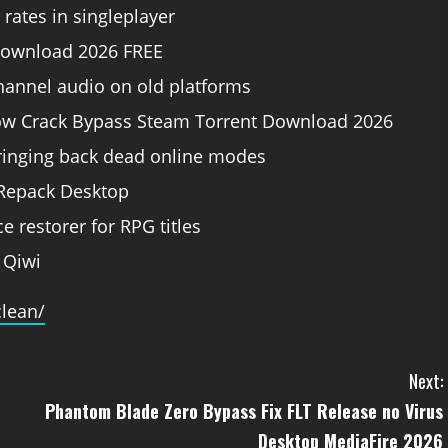
rates in singleplayer
 Download 2026 FREE
channel audio on old platforms
row Crack Bypass Steam Torrent Download 2026
bringing back dead online modes
 Repack Desktop
e restorer for RPG titles
 Qiwi
clean/
Next:
Phantom Blade Zero Bypass Fix FLT Release no Virus
Desktop MediaFire 2026