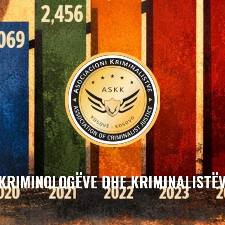
 KRIMINOLOGËVE DHE KRIMINALISTËV