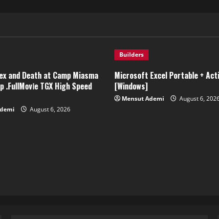
Builders
ex and Death at Camp Miasma
Microsoft Excel Portable + Act
 .FullMov𝗂e TGX High Speed
[Windows]
Mensut Ademi
August 6, 202
Ademi
August 6, 2026