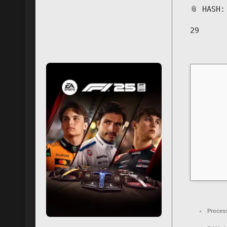
📎 HASH
29
Proces