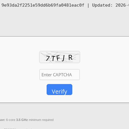
: 9e93da2f2251e59dd6b69fa0481eac0f |
Updated:
2026-
Verify
sor:
6-core
3.5 GHz
minimum required