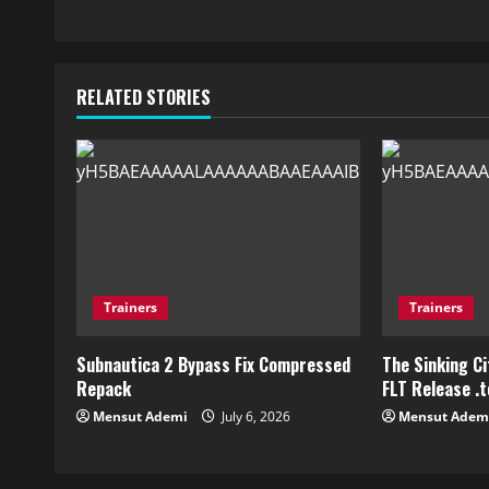
RELATED STORIES
Trainers
Trainers
Subnautica 2 Bypass Fix Compressed
The Sinking C
Repack
FLT Release .
Mensut Ademi
July 6, 2026
Mensut Adem