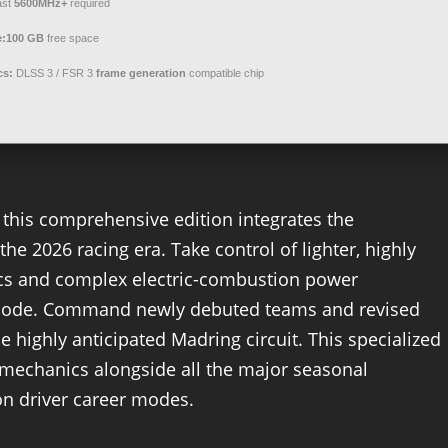
ast
5600MHz+
required
e:
100 GB
free space
cs:
DLSS 3 / FSR 3
frame generation
compatible chip
 this comprehensive edition integrates the
he 2026 racing era. Take control of lighter, highly
ics and complex electric-combustion power
 Mode. Command newly debuted teams and revised
e highly anticipated Madring circuit. This specialized
mechanics alongside all the major seasonal
on driver career modes.