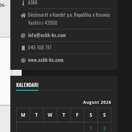
ASKK
06-
Dëshmorët e Kombit p.n. Republika e Kosovës
Vushtrri 42000
info@askk-ks.com
045 100 797
www.askk-ks.com
KALENDARI
August 2026
M
T
W
T
F
S
S
1
2