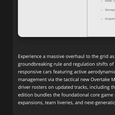
RAM:
f
Storag
Graphi
Experience a massive overhaul to the grid as
groundbreaking rule and regulation shifts of t
responsive cars featuring active aerodynam
management via the tactical new Overtake
driver rosters on updated tracks, including th
edition bundles the foundational core game 
expansions, team liveries, and next-generati