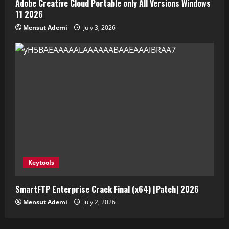
Adobe Creative Cloud Portable only All Versions Windows
11 2026
Mensut Ademi
July 3, 2026
Keytools
SmartFTP Enterprise Crack Final (x64) [Patch] 2026
Mensut Ademi
July 2, 2026