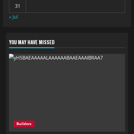
31
« Jul
YOU MAY HAVE MISSED
Builders