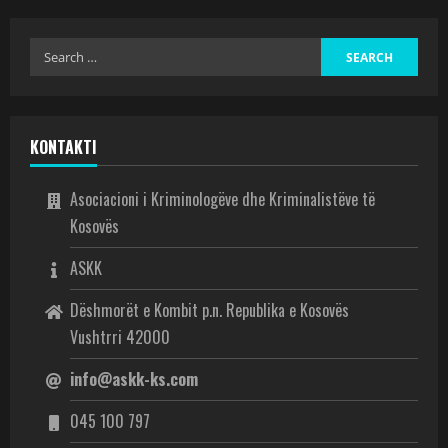
KONTAKTI
Asociacioni i Kriminologëve dhe Kriminalistëve të
Kosovës
ASKK
Dëshmorët e Kombit p.n. Republika e Kosovës
Vushtrri 42000
info@askk-ks.com
045 100 797