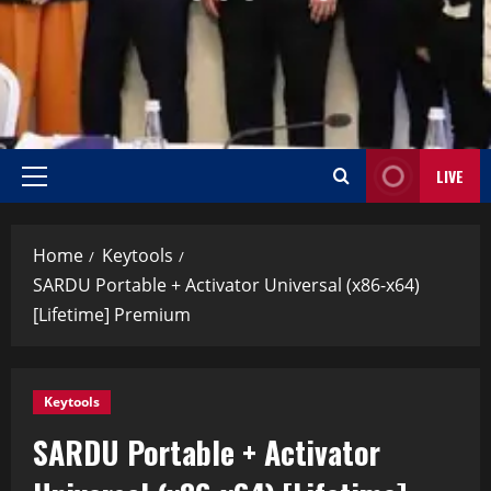
LIVE
Home
Keytools
SARDU Portable + Activator Universal (x86-x64)
[Lifetime] Premium
Keytools
SARDU Portable + Activator