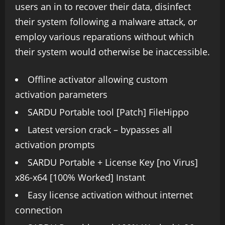
users an in to recover their data, disinfect
their system following a malware attack, or
employ various reparations without which
their system would otherwise be inaccessible.
Offline activator allowing custom
activation parameters
SARDU Portable tool [Patch] FileHippo
Latest version crack – bypasses all
activation prompts
SARDU Portable + License Key [no Virus]
x86-x64 [100% Worked] Instant
Easy license activation without internet
connection