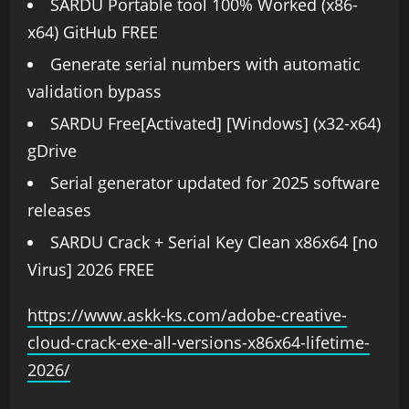
SARDU Portable tool 100% Worked (x86-
x64) GitHub FREE
Generate serial numbers with automatic
validation bypass
SARDU Free[Activated] [Windows] (x32-x64)
gDrive
Serial generator updated for 2025 software
releases
SARDU Crack + Serial Key Clean x86x64 [no
Virus] 2026 FREE
https://www.askk-ks.com/adobe-creative-
cloud-crack-exe-all-versions-x86x64-lifetime-
2026/