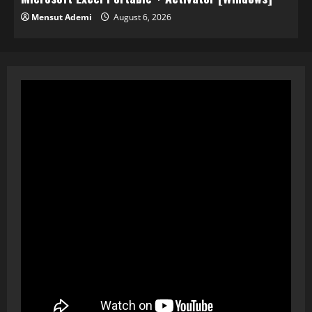
Mensut Ademi
August 6, 2026