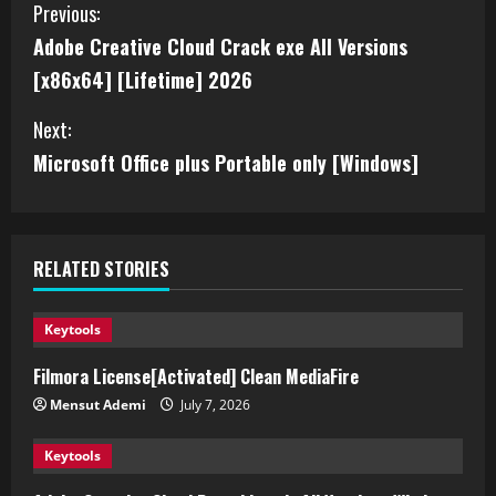
Previous:
Adobe Creative Cloud Crack exe All Versions
[x86x64] [Lifetime] 2026
Next:
Microsoft Office plus Portable only [Windows]
RELATED STORIES
Keytools
Filmora License[Activated] Clean MediaFire
Mensut Ademi
July 7, 2026
Keytools