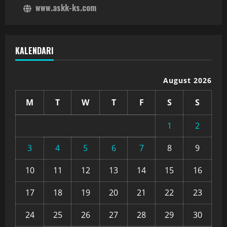
www.askk-ks.com
KALENDARI
August 2026
M
T
W
T
F
S
S
1
2
3
4
5
6
7
8
9
10
11
12
13
14
15
16
17
18
19
20
21
22
23
24
25
26
27
28
29
30