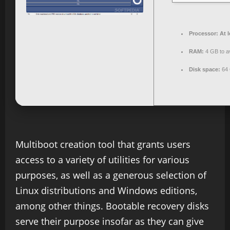
Processor:
At l
RAM:
4 GB to av
Disk space:
64 
Multiboot creation tool that grants users
access to a variety of utilities for various
purposes, as well as a generous selection of
Linux distributions and Windows editions,
among other things. Bootable recovery disks
serve their purpose insofar as they can give