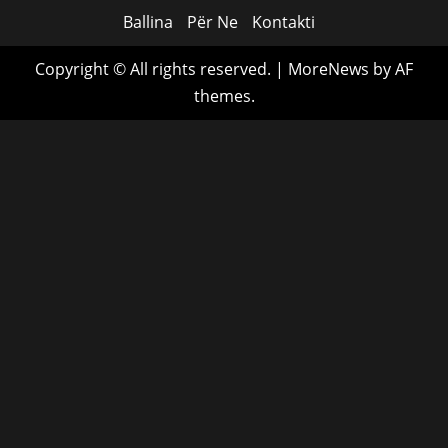
Ballina
Për Ne
Kontakti
Copyright © All rights reserved.
|
MoreNews
by AF
themes.