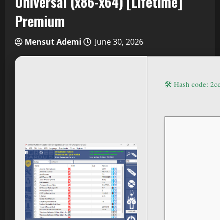
Universal (x86-x64) [Lifetime]
Premium
Mensut Ademi
June 30, 2026
🛠 Hash code: 2