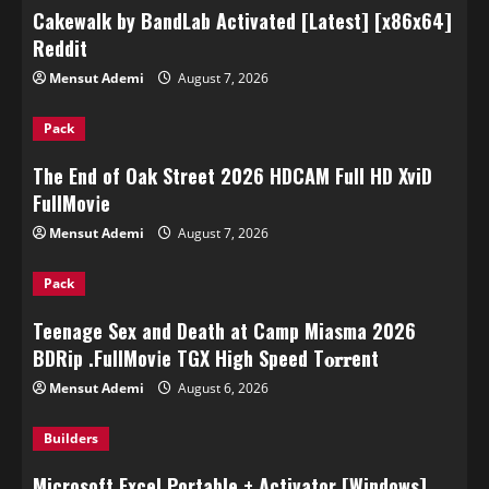
Cakewalk by BandLab Activated [Latest] [x86x64]
Reddit
Mensut Ademi
August 7, 2026
Pack
The End of Oak Street 2026 HDCAM Full HD XviD
FullMov𝗂e
Mensut Ademi
August 7, 2026
Pack
Teenage Sex and Death at Camp Miasma 2026
BDRip .FullMov𝗂e TGX High Speed T𝐨𝐫𝐫ent
Mensut Ademi
August 6, 2026
Builders
Microsoft Excel Portable + Activator [Windows]