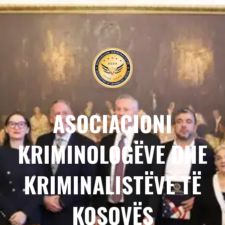
ASOCIACIONI
KRIMINOLOGËVE DHE
KRIMINALISTËVE TË
KOSOVËS