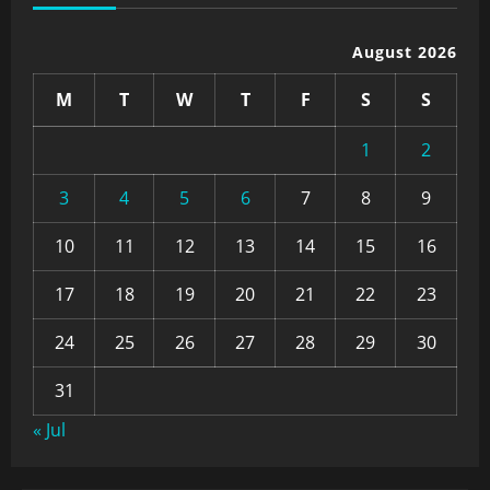
August 2026
M
T
W
T
F
S
S
1
2
3
4
5
6
7
8
9
10
11
12
13
14
15
16
17
18
19
20
21
22
23
24
25
26
27
28
29
30
31
« Jul