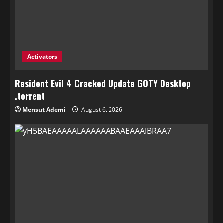
Activators
Resident Evil 4 Cracked Update GOTY Desktop
.torrent
Mensut Ademi
August 6, 2026