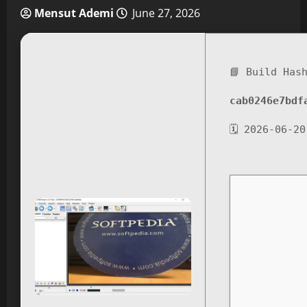
Mensut Ademi
June 27, 2026
📘 Build Has
cab0246e7bdf
🗓 2026-06-20