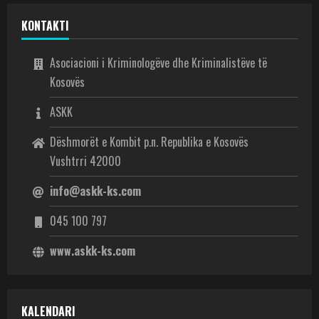
KONTAKTI
Asociacioni i Kriminologëve dhe Kriminalistëve të
Kosovës
ASKK
Dëshmorët e Kombit p.n. Republika e Kosovës
Vushtrri 42000
info@askk-ks.com
045 100 797
www.askk-ks.com
KALENDARI