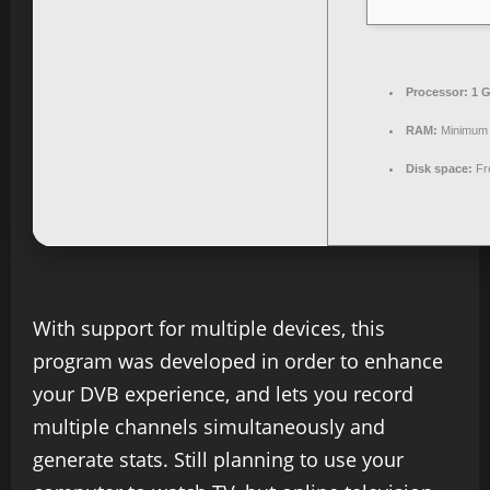
Processor:
1 G
RAM:
Minimum
Disk space:
Fr
With support for multiple devices, this
program was developed in order to enhance
your DVB experience, and lets you record
multiple channels simultaneously and
generate stats. Still planning to use your