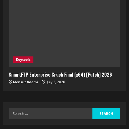
Keytools
SmartFTP Enterprise Crack Final (x64) [Patch] 2026
Mensut Ademi
July 2, 2026