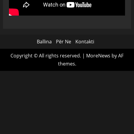
Ballina
Për Ne
Kontakti
Copyright © All rights reserved.
|
MoreNews
by AF
themes.