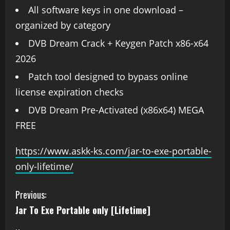
All software keys in one download –
organized by category
DVB Dream Crack + Keygen Patch x86-x64
2026
Patch tool designed to bypass online
license expiration checks
DVB Dream Pre-Activated (x86x64) MEGA
FREE
https://www.askk-ks.com/jar-to-exe-portable-
only-lifetime/
Previous:
Jar To Exe Portable only [Lifetime]