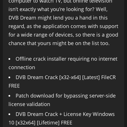
computer to watch TV, but online television
isn’t exactly what you’re looking for? Well,
DVB Dream might lend you a hand in this
regard, as the application comes with support
for a wide range of devices, so there is a good
chance that yours might be on the list too.
Offline crack installer requiring no internet
connection
DVB Dream Crack [x32-x64] [Latest] FileCR
FREE
Patch download for bypassing server-side
license validation
DVB Dream Crack + License Key Windows
10 [x32x64] [Lifetime] FREE