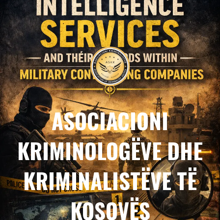
ASOCIACIONI
KRIMINOLOGËVE DHE
KRIMINALISTËVE TË
KOSOVËS