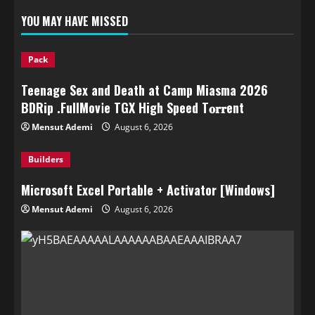
YOU MAY HAVE MISSED
Pack
Teenage Sex and Death at Camp Miasma 2026
BDRip .FullMov𝗂e TGX High Speed T𝐨𝐫𝐫ent
Mensut Ademi
August 6, 2026
Builders
Microsoft Excel Portable + Activator [Windows]
Mensut Ademi
August 6, 2026