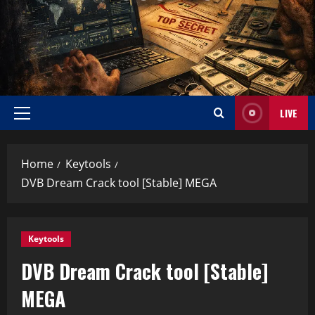
LIVE
Home
Keytools
DVB Dream Crack tool [Stable] MEGA
Keytools
DVB Dream Crack tool [Stable]
MEGA