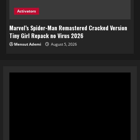
Activators
Marvel’s Spider-Man Remastered Cracked Version
Tiny Girl Repack no Virus 2026
Mensut Ademi
August 5, 2026