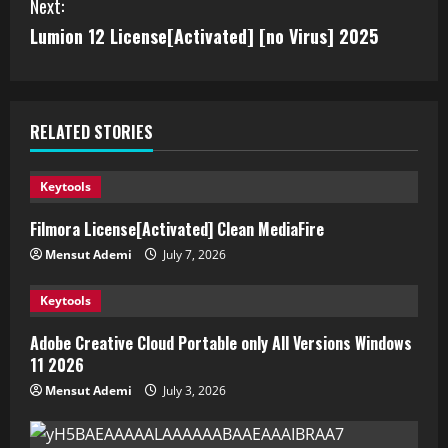
Next:
Lumion 12 License[Activated] [no Virus] 2025
RELATED STORIES
Keytools
Filmora License[Activated] Clean MediaFire
Mensut Ademi
July 7, 2026
Keytools
Adobe Creative Cloud Portable only All Versions Windows
11 2026
Mensut Ademi
July 3, 2026