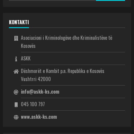
KONTAKTI
Asociacioni i Kriminologëve dhe Kriminalistëve të
Kosovës
ASKK
Dëshmorët e Kombit p.n. Republika e Kosovës
Vushtrri 42000
info@askk-ks.com
045 100 797
www.askk-ks.com