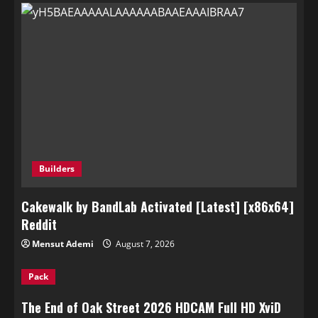
Builders
Cakewalk by BandLab Activated [Latest] [x86x64]
Reddit
Mensut Ademi
August 7, 2026
Pack
The End of Oak Street 2026 HDCAM Full HD XviD