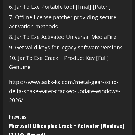
Jar To Exe Portable tool [Final] [Patch]
Offline license patcher providing secure
activation methods
Jar To Exe Activated Universal MediaFire
Get valid keys for legacy software versions
Jar To Exe Crack + Product Key [Full]
Genuine
https://www.askk-ks.com/metal-gear-solid-
delta-snake-eater-cracked-update-windows-
2026/
Previous:
Microsoft Office plus Crack + Activator [Windows]
[100% Worked]