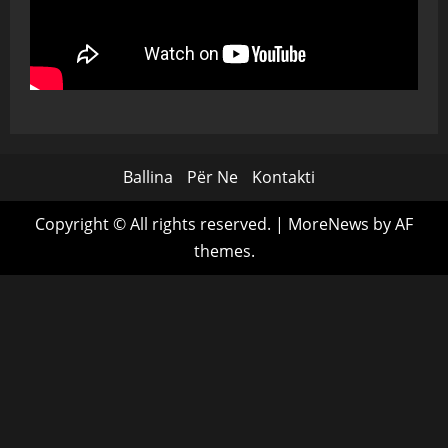
Ballina
Për Ne
Kontakti
Copyright © All rights reserved.
|
MoreNews
by AF
themes.