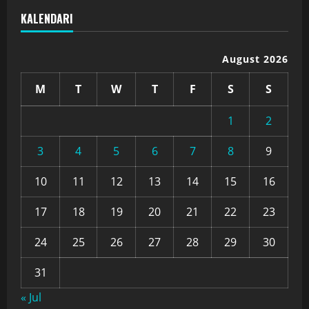
KALENDARI
August 2026
M
T
W
T
F
S
S
1
2
3
4
5
6
7
8
9
10
11
12
13
14
15
16
17
18
19
20
21
22
23
24
25
26
27
28
29
30
31
« Jul