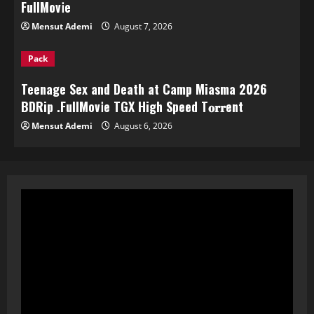
FullMov𝗂e
Mensut Ademi
August 7, 2026
Pack
Teenage Sex and Death at Camp Miasma 2026
BDRip .FullMov𝗂e TGX High Speed T𝐨𝐫𝐫ent
Mensut Ademi
August 6, 2026