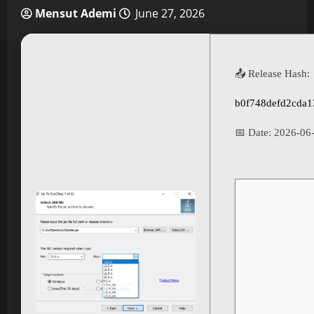
Mensut Ademi
June 27, 2026
📤 Release Hash:
b0f748defd2cda1
📅 Date:
2026-06