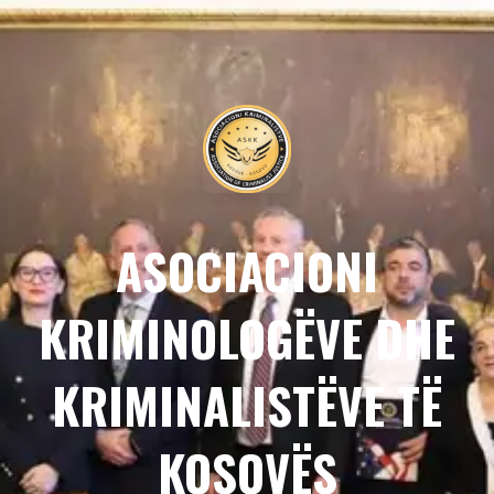
ASOCIACIONI
KRIMINOLOGËVE DHE
KRIMINALISTËVE TË
KOSOVËS