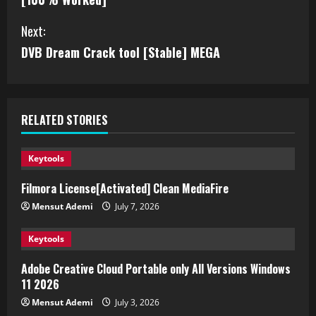
Next:
DVB Dream Crack tool [Stable] MEGA
RELATED STORIES
Keytools
Filmora License[Activated] Clean MediaFire
Mensut Ademi
July 7, 2026
Keytools
Adobe Creative Cloud Portable only All Versions Windows
11 2026
Mensut Ademi
July 3, 2026