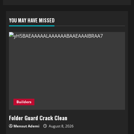
YOU MAY HAVE MISSED
Builders
Folder Guard Crack Clean
Mensut Ademi
August 8, 2026