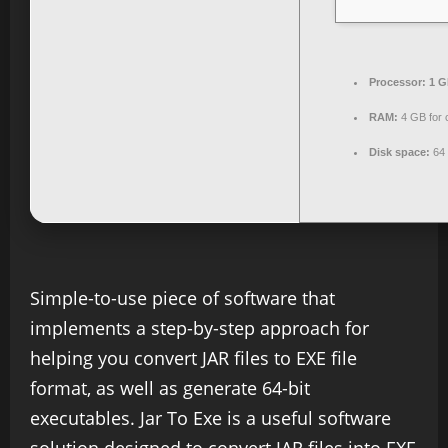
Processor:
1 G
RAM:
4 GB for 
Disk space:
64 
Simple-to-use piece of software that
implements a step-by-step approach for
helping you convert JAR files to EXE file
format, as well as generate 64-bit
executables. Jar To Exe is a useful software