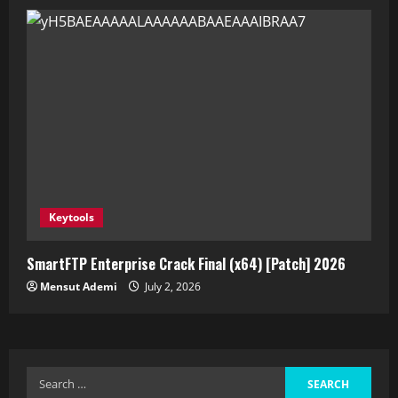
Keytools
SmartFTP Enterprise Crack Final (x64) [Patch] 2026
Mensut Ademi
July 2, 2026