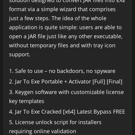
solution designed to convert JAR files into EXE
format via a simple wizard that comprises
just a few steps. The idea of the whole
application is quite simple: users are able to
open a JAR file just like any other executable,
without temporary files and with tray icon
support.
Safe to use – no backdoors, no spyware
Jar To Exe Portable + Activator [Full] [Final]
Keygen software with customizable license
key templates
Jar To Exe Cracked [x64] Latest Bypass FREE
License unlock script for installers
requiring online validation