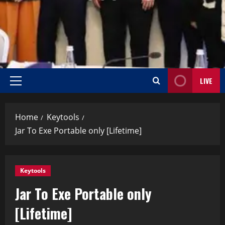
LIVE
Home
Keytools
Jar To Exe Portable only [Lifetime]
Keytools
Jar To Exe Portable only
[Lifetime]