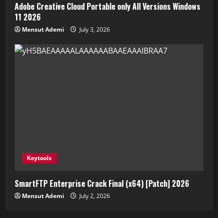
Adobe Creative Cloud Portable only All Versions Windows
11 2026
Mensut Ademi
July 3, 2026
Keytools
SmartFTP Enterprise Crack Final (x64) [Patch] 2026
Mensut Ademi
July 2, 2026