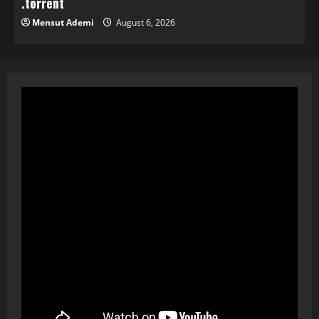
.torrent
Mensut Ademi
August 6, 2026