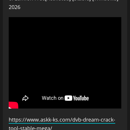
2026
https://www.askk-ks.com/dvb-dream-crack-
tool-stable-mega/