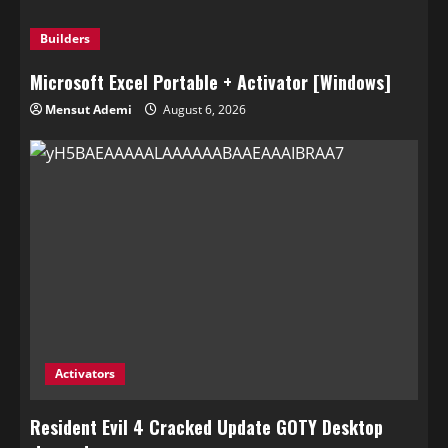
Builders
Microsoft Excel Portable + Activator [Windows]
Mensut Ademi
August 6, 2026
Activators
Resident Evil 4 Cracked Update GOTY Desktop