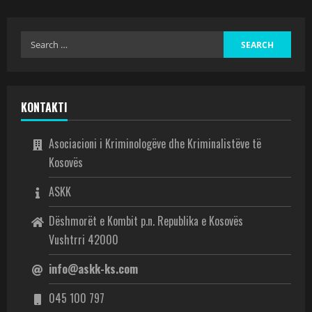
KONTAKTI
Asociacioni i Kriminologëve dhe Kriminalistëve të
Kosovës
ASKK
Dëshmorët e Kombit p.n. Republika e Kosovës
Vushtrri 42000
info@askk-ks.com
045 100 797