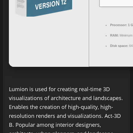
Processor:
1 G
RAM:
Minimum
Disk space:
64 
Lumion is used for creating real-time 3D
visualizations of architecture and landscapes.
Enables the creation of high-quality, high-
resolution renders and visualizations. Act‑3D
B. Popular among interior designers,