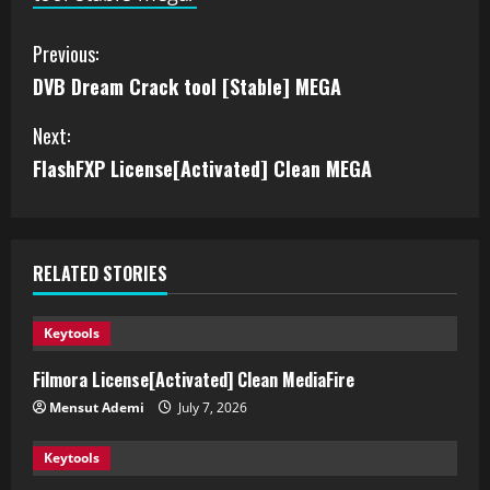
Previous:
DVB Dream Crack tool [Stable] MEGA
Next:
FlashFXP License[Activated] Clean MEGA
RELATED STORIES
Keytools
Filmora License[Activated] Clean MediaFire
Mensut Ademi
July 7, 2026
Keytools