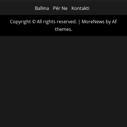
Ballina
Për Ne
Kontakti
Copyright © All rights reserved.
|
MoreNews
by AF
themes.