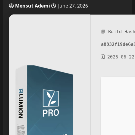
Mensut Ademi
June 27, 2026
📘 Build Has
a8832f19de6a
🗓 2026-06-22