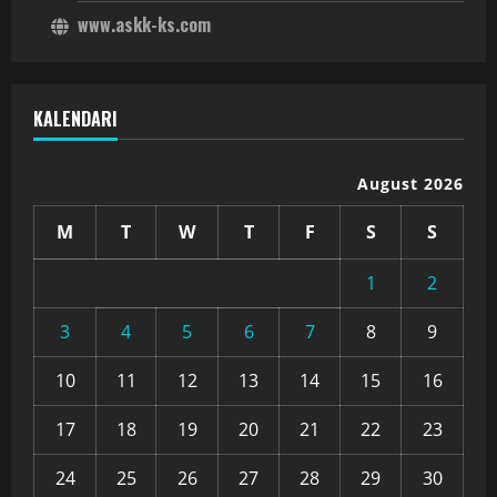
www.askk-ks.com
KALENDARI
August 2026
M
T
W
T
F
S
S
1
2
3
4
5
6
7
8
9
10
11
12
13
14
15
16
17
18
19
20
21
22
23
24
25
26
27
28
29
30