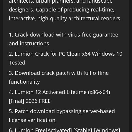
architects, urban planners, and landscape
designers. Capable of producing real‑time,
interactive, high‑quality architectural renders.
Crack download with virus-free guarantee
and instructions
Lumion Crack for PC Clean x64 Windows 10
Tested
Download crack patch with full offline
functionality
Lumion 12 Activated Lifetime (x86-x64)
[Final] 2026 FREE
Patch download bypassing server-based
license verification
Lumion Free[Activated] [Stable] [Windows]