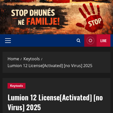
LIVE
Home
Keytools
Lumion 12 License[Activated] [no Virus] 2025
Keytools
Lumion 12 License[Activated] [no
Virus] 2025