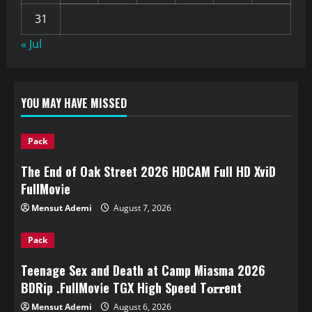
31
« Jul
YOU MAY HAVE MISSED
Pack
The End of Oak Street 2026 HDCAM Full HD XviD
FullMov𝗂e
Mensut Ademi
August 7, 2026
Pack
Teenage Sex and Death at Camp Miasma 2026
BDRip .FullMov𝗂e TGX High Speed T𝐨𝐫𝐫ent
Mensut Ademi
August 6, 2026