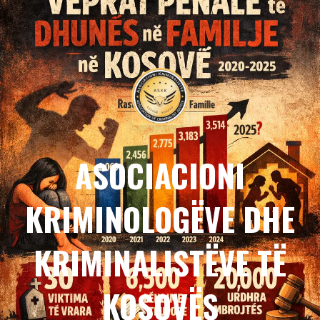
ASOCIACIONI
KRIMINOLOGËVE DHE
KRIMINALISTËVE TË
KOSOVËS