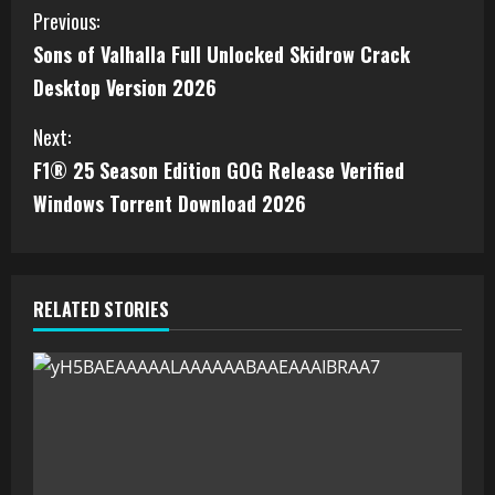
Previous:
Sons of Valhalla Full Unlocked Skidrow Crack
Desktop Version 2026
Next:
F1® 25 Season Edition GOG Release Verified
Windows Torrent Download 2026
RELATED STORIES