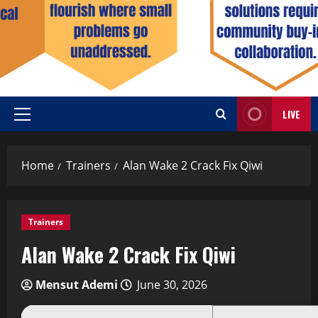
LIVE
Home
Trainers
Alan Wake 2 Crack Fix Qiwi
Trainers
Alan Wake 2 Crack Fix Qiwi
Mensut Ademi
June 30, 2026