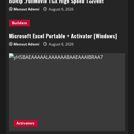
BDRip .FullMov𝗂e TGX High Speed T𝐨𝐫𝐫ent
Mensut Ademi
August 6, 2026
Builders
Microsoft Excel Portable + Activator [Windows]
Mensut Ademi
August 6, 2026
Activators