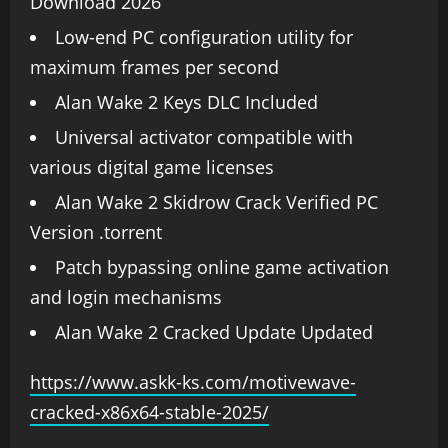
Download 2026
Low-end PC configuration utility for
maximum frames per second
Alan Wake 2 Keys DLC Included
Universal activator compatible with
various digital game licenses
Alan Wake 2 Skidrow Crack Verified PC
Version .torrent
Patch bypassing online game activation
and login mechanisms
Alan Wake 2 Cracked Update Updated
https://www.askk-ks.com/motivewave-
cracked-x86x64-stable-2025/