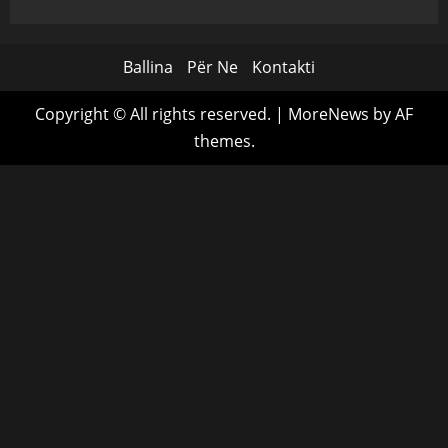
Ballina
Për Ne
Kontakti
Copyright © All rights reserved.
|
MoreNews
by AF
themes.