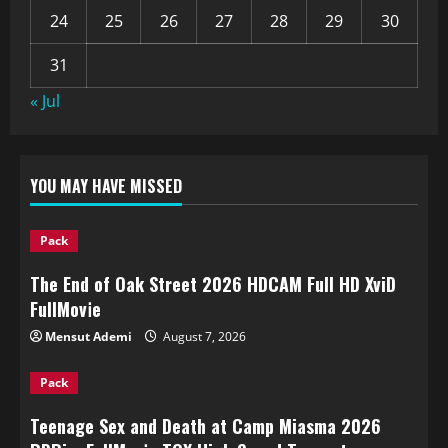
24
25
26
27
28
29
30
31
« Jul
YOU MAY HAVE MISSED
Pack
The End of Oak Street 2026 HDCAM Full HD XviD
FullMov𝗂e
Mensut Ademi
August 7, 2026
Pack
Teenage Sex and Death at Camp Miasma 2026