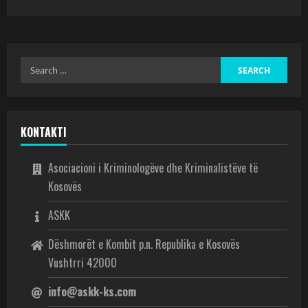
KONTAKTI
Asociacioni i Kriminologëve dhe Kriminalistëve të
Kosovës
ASKK
Dëshmorët e Kombit p.n. Republika e Kosovës
Vushtrri 42000
info@askk-ks.com