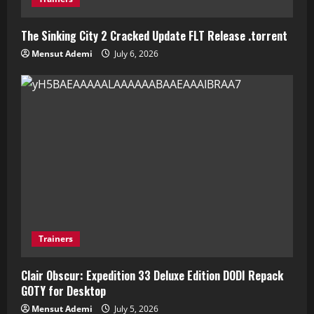
The Sinking City 2 Cracked Update FLT Release .torrent
Mensut Ademi
July 6, 2026
Trainers
Clair Obscur: Expedition 33 Deluxe Edition DODI Repack
GOTY for Desktop
Mensut Ademi
July 5, 2026