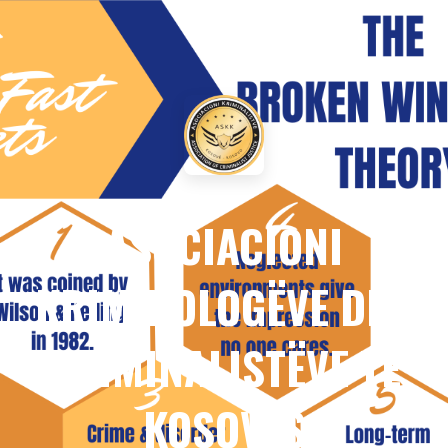
ASOCIACIONI
KRIMINOLOGËVE DHE
KRIMINALISTËVE TË
KOSOVËS