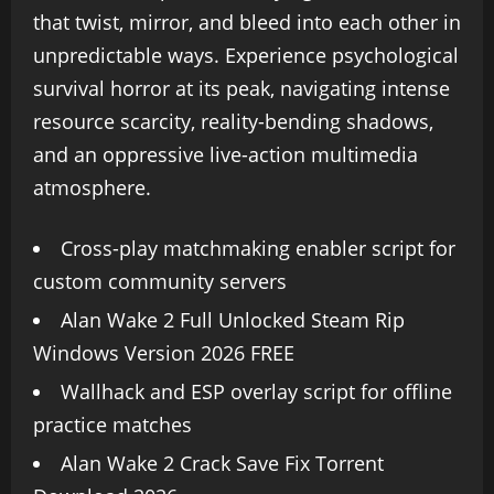
that twist, mirror, and bleed into each other in
unpredictable ways. Experience psychological
survival horror at its peak, navigating intense
resource scarcity, reality-bending shadows,
and an oppressive live-action multimedia
atmosphere.
Cross-play matchmaking enabler script for
custom community servers
Alan Wake 2 Full Unlocked Steam Rip
Windows Version 2026 FREE
Wallhack and ESP overlay script for offline
practice matches
Alan Wake 2 Crack Save Fix Torrent