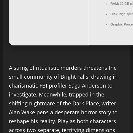
RAM:
32 GB ne
Disk:
high-spe
Graphic Proce
A string of ritualistic murders threatens the
small community of Bright Falls, drawing in
charismatic FBI profiler Saga Anderson to
investigate. Meanwhile, trapped in the
shifting nightmare of the Dark Place, writer
Alan Wake pens a desperate horror story to
reshape his reality. Play as both characters
across two separate, terrifying dimensions