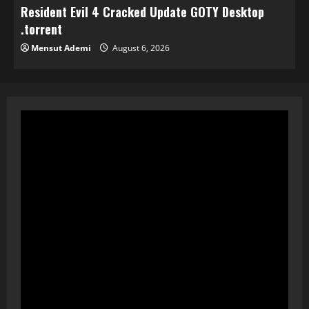
Resident Evil 4 Cracked Update GOTY Desktop
.torrent
Mensut Ademi
August 6, 2026