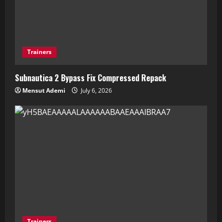
Trainers
Subnautica 2 Bypass Fix Compressed Repack
Mensut Ademi
July 6, 2026
Trainers