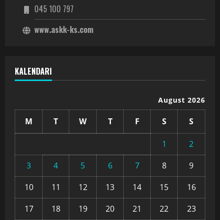
045 100 797
www.askk-ks.com
KALENDARI
August 2026
M
T
W
T
F
S
S
1
2
3
4
5
6
7
8
9
10
11
12
13
14
15
16
17
18
19
20
21
22
23