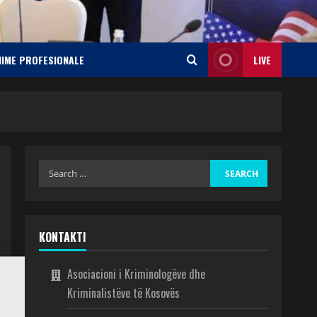
NIME PROFESIONALE
LIVE
KONTAKTI
Asociacioni i Kriminologëve dhe
Kriminalistëve të Kosovës