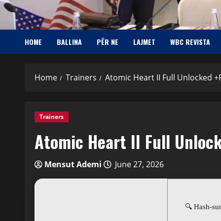
HOME
BALLINA
PËR NE
LAJMET
WBC REVISTA
Home
Trainers
Atomic Heart II Full Unlocked +
Trainers
Atomic Heart II Full Unloc
Mensut Ademi
June 27, 2026
🔍 Hash-s