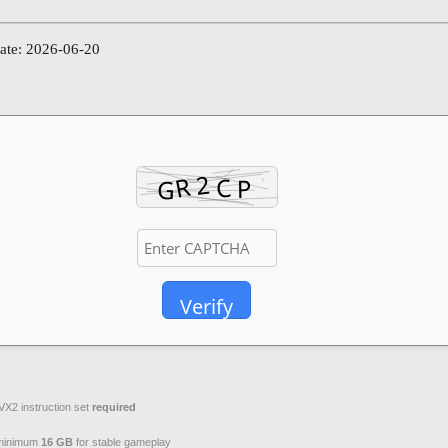
date: 2026-06-20
Verify
VX2 instruction set
required
inimum
16 GB
for stable gameplay