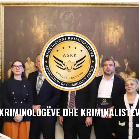
 KRIMINOLOGËVE DHE KRIMINALISTËV