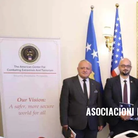
ASOCIACIONI