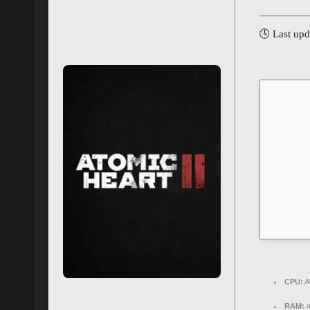
🕓 Last up
CPU:
A
RAM:
m