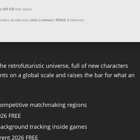
e:
100 GB
free space
odern architecture (
Ada Lovelace / RDNA 3
minimum)
e retrofuturistic universe, full of new characters
s on a global scale and raises the bar for what an
 competitive matchmaking regions
026 FREE
background tracking inside games
rrent 2026 FREE