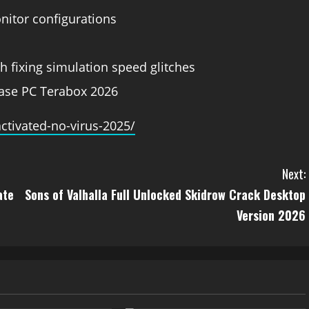
onitor configurations
h fixing simulation speed glitches
ease PC Terabox 2026
ctivated-no-virus-2025/
Next:
ate
Sons of Valhalla Full Unlocked Skidrow Crack Desktop
Version 2026