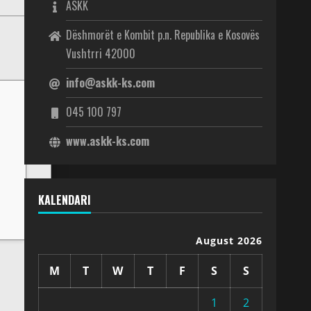
ASKK
Dëshmorët e Kombit p.n. Republika e Kosovës
Vushtrri 42000
info@askk-ks.com
045 100 797
www.askk-ks.com
KALENDARI
August 2026
M
T
W
T
F
S
S
1
2