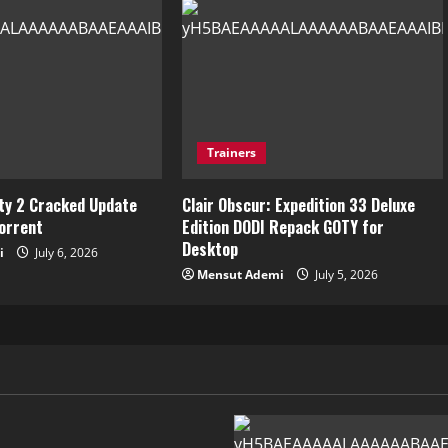
Trainers
ity 2 Cracked Update
Clair Obscur: Expedition 33 Deluxe
torrent
Edition DODI Repack GOTY for
Desktop
i
July 6, 2026
Mensut Ademi
July 5, 2026