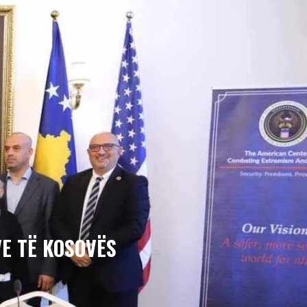
E TË KOSOVËS