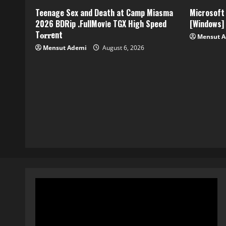
Teenage Sex and Death at Camp Miasma
Microsoft 
2026 BDRip .FullMov𝗂e TGX High Speed
[Windows]
T𝐨𝐫𝐫ent
Mensut 
Mensut Ademi
August 6, 2026