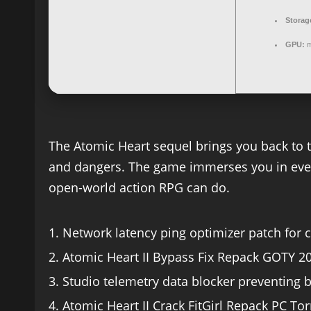
Storag
GPU:
m
The Atomic Heart sequel brings you back to th
and dangers. The game immerses you in event
open-world action RPG can do.
Network latency ping optimizer patch for
Atomic Heart II Bypass Fix Repack GOTY 2
Studio telemetry data blocker preventing 
Atomic Heart II Crack FitGirl Repack PC To