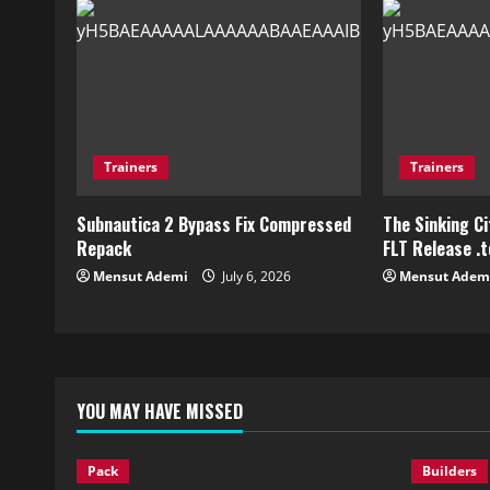
Trainers
Trainers
Subnautica 2 Bypass Fix Compressed
The Sinking C
Repack
FLT Release .
Mensut Ademi
July 6, 2026
Mensut Adem
YOU MAY HAVE MISSED
Pack
Builders