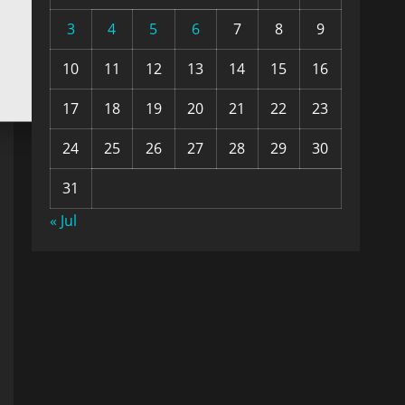
3
4
5
6
7
8
9
10
11
12
13
14
15
16
17
18
19
20
21
22
23
24
25
26
27
28
29
30
31
« Jul