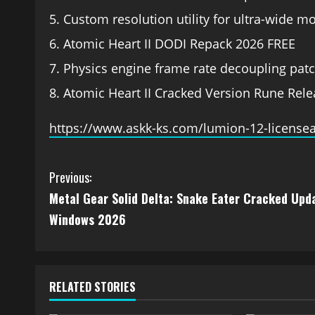
Custom resolution utility for ultra-wide m
Atomic Heart II DODI Repack 2026 FREE
Physics engine frame rate decoupling patc
Atomic Heart II Cracked Version Rune Rel
https://www.askk-ks.com/lumion-12-licensea
Previous:
Metal Gear Solid Delta: Snake Eater Cracked Upd
Windows 2026
RELATED STORIES