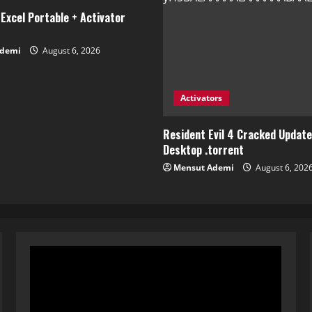
Excel Portable + Activator
Ademi
August 6, 2026
Activators
Resident Evil 4 Cracked Updat
Desktop .torrent
Mensut Ademi
August 6, 202