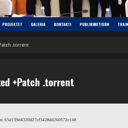
PROJEKTET
GALERIA
KONTAKTI
PUBLIKIMETISBN
TRAJ
Patch .torrent
ked +Patch .torrent
um: 65d139d4320d27cf3428dd260572c148