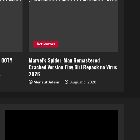
Activators
e GOTY
Marvel’s Spider-Man Remastered
Cracked Version Tiny Girl Repack no Virus
2026
6
Mensut Ademi
August 5, 2026