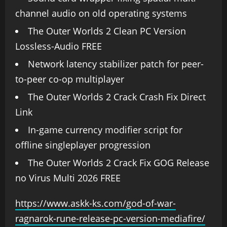
channel audio on old operating systems
The Outer Worlds 2 Clean PC Version
Lossless-Audio FREE
Network latency stabilizer patch for peer-
to-peer co-op multiplayer
The Outer Worlds 2 Crack Crash Fix Direct
Link
In-game currency modifier script for
offline singleplayer progression
The Outer Worlds 2 Crack Fix GOG Release
no Virus Multi 2026 FREE
https://www.askk-ks.com/god-of-war-
ragnarok-rune-release-pc-version-mediafire/