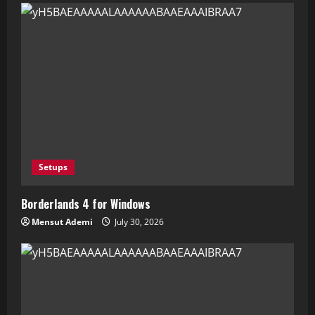
Setups
Borderlands 4 for Windows
Mensut Ademi
July 30, 2026