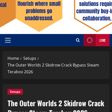
LIVE
Home
Setups
The Outer Worlds 2 Skidrow Crack Bypass Steam
Terabox 2026
Setups
The Outer Worlds 2 Skidrow Crack