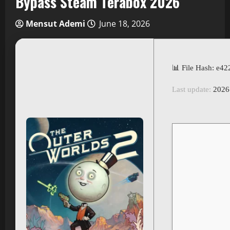
Bypass Steam Terabox 2026
Mensut Ademi
June 18, 2026
📊 File Hash: e
Last update:
2026