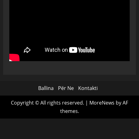
Ballina
Për Ne
Kontakti
Copyright © All rights reserved.
|
MoreNews
by AF
themes.