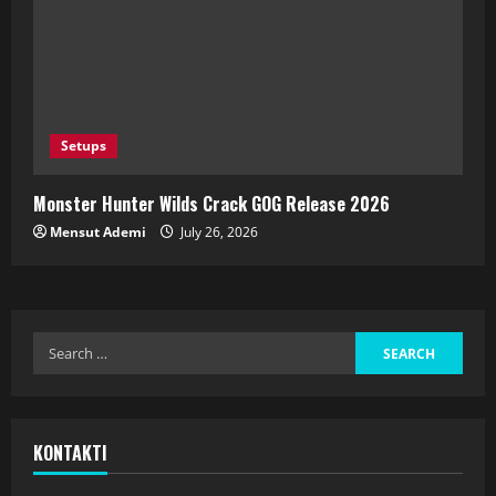
Setups
Monster Hunter Wilds Crack GOG Release 2026
Mensut Ademi
July 26, 2026
KONTAKTI