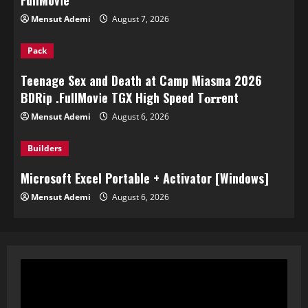
FullMov𝗂e
Mensut Ademi
August 7, 2026
Pack
Teenage Sex and Death at Camp Miasma 2026
BDRip .FullMov𝗂e TGX High Speed T𝐨𝐫𝐫ent
Mensut Ademi
August 6, 2026
Builders
Microsoft Excel Portable + Activator [Windows]
Mensut Ademi
August 6, 2026