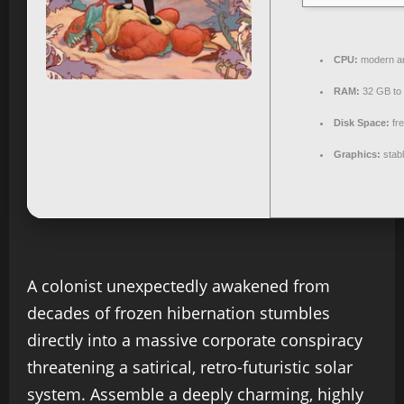
CPU:
modern ar
RAM:
32 GB to
Disk Space:
fr
Graphics:
stab
A colonist unexpectedly awakened from
decades of frozen hibernation stumbles
directly into a massive corporate conspiracy
threatening a satirical, retro-futuristic solar
system. Assemble a deeply charming, highly