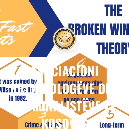
ASOCIACIONI
KRIMINOLOGËVE DHE
KRIMINALISTËVE TË
KOSOVËS