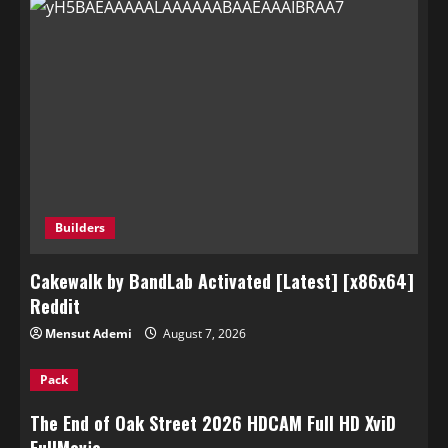
Builders
Cakewalk by BandLab Activated [Latest] [x86x64]
Reddit
Mensut Ademi
August 7, 2026
Pack
The End of Oak Street 2026 HDCAM Full HD XviD