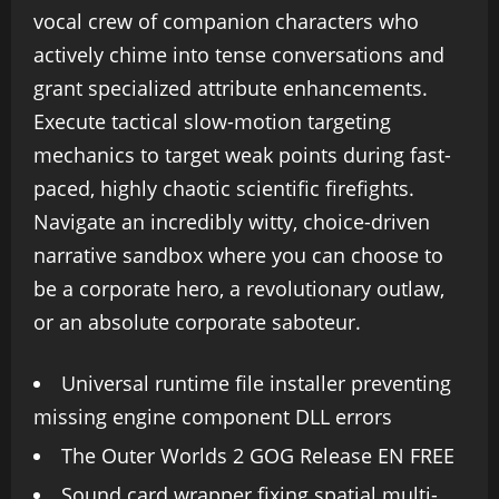
vocal crew of companion characters who
actively chime into tense conversations and
grant specialized attribute enhancements.
Execute tactical slow-motion targeting
mechanics to target weak points during fast-
paced, highly chaotic scientific firefights.
Navigate an incredibly witty, choice-driven
narrative sandbox where you can choose to
be a corporate hero, a revolutionary outlaw,
or an absolute corporate saboteur.
Universal runtime file installer preventing
missing engine component DLL errors
The Outer Worlds 2 GOG Release EN FREE
Sound card wrapper fixing spatial multi-