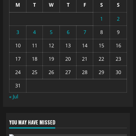
M
T
W
T
F
S
S
1
2
3
4
5
6
7
8
9
10
11
12
13
14
15
16
17
18
19
20
21
22
23
24
25
26
27
28
29
30
31
« Jul
YOU MAY HAVE MISSED