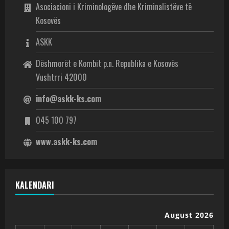
Asociacioni i Kriminologëve dhe Kriminalistëve të
Kosovës
ASKK
Dëshmorët e Kombit p.n. Republika e Kosovës
Vushtrri 42000
info@askk-ks.com
045 100 797
www.askk-ks.com
KALENDARI
August 2026