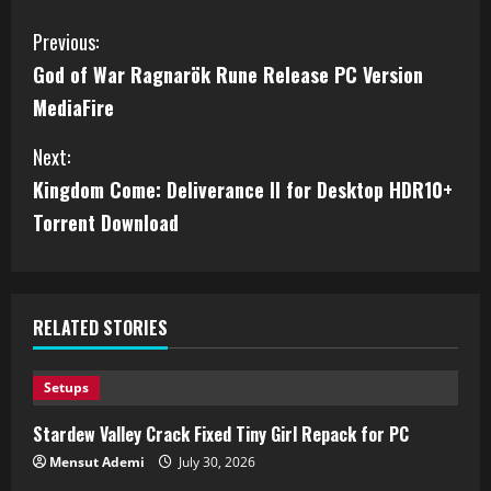
Previous:
God of War Ragnarök Rune Release PC Version
MediaFire
Next:
Kingdom Come: Deliverance II for Desktop HDR10+
Torrent Download
RELATED STORIES
Setups
Stardew Valley Crack Fixed Tiny Girl Repack for PC
Mensut Ademi
July 30, 2026