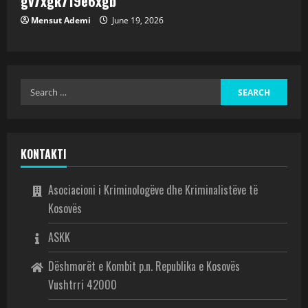
gv7xgk719e6xgb
Mensut Ademi
June 19, 2026
KONTAKTI
Asociacioni i Kriminologëve dhe Kriminalistëve të
Kosovës
ASKK
Dëshmorët e Kombit p.n. Republika e Kosovës
Vushtrri 42000