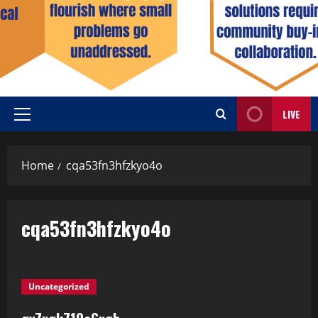
LIVE
Home
cqa53fn3hfzkyo4o
cqa53fn3hfzkyo4o
Uncategorized