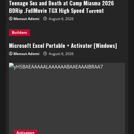
Teenage Sex and Death at Camp Miasma 2026
BDRip .FullMov𝗂e TGX High Speed T𝐨𝐫𝐫ent
Mensut Ademi
August 6, 2026
Builders
Microsoft Excel Portable + Activator [Windows]
Mensut Ademi
August 6, 2026
Activators