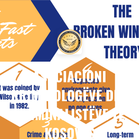
ASOCIACIONI
KRIMINOLOGËVE DHE
KRIMINALISTËVE TË
KOSOVËS