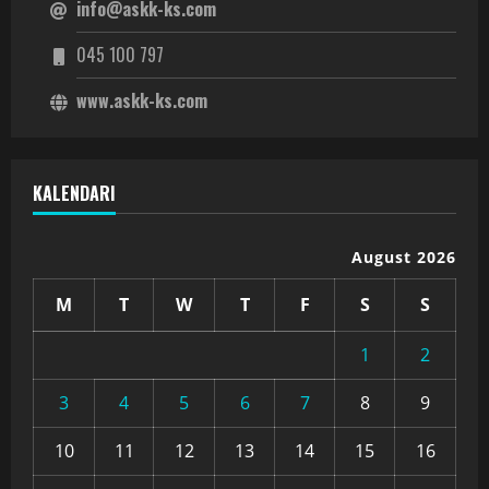
info@askk-ks.com
045 100 797
www.askk-ks.com
KALENDARI
August 2026
M
T
W
T
F
S
S
1
2
3
4
5
6
7
8
9
10
11
12
13
14
15
16