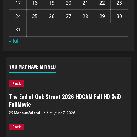
17
18
19
20
21
22
23
24
25
26
27
28
29
30
31
« Jul
YOU MAY HAVE MISSED
Pack
The End of Oak Street 2026 HDCAM Full HD XviD
FullMov𝗂e
Mensut Ademi
August 7, 2026
Pack