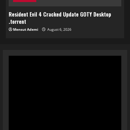
Resident Evil 4 Cracked Update GOTY Desktop
.torrent
Mensut Ademi
August 6, 2026