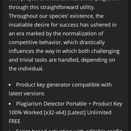
through this straightforward utility.
Throughout our species’ existence, the
insatiable desire for success has ushered in
an era marked by the normalization of
competitive behavior, which drastically
influences the way in which both challenging
and trivial tasks are handled, depending on
the individual.
Product key generator compatible with
latest versions
Plagiarism Detector Portable + Product Key
100% Worked [x32-x64] [Latest] Unlimited
FREE