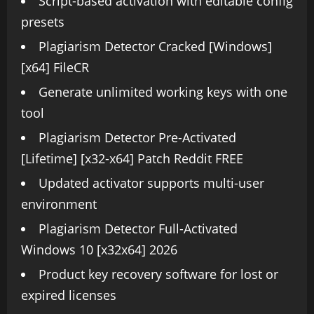
Script-based activation with editable config
presets
Plagiarism Detector Cracked [Windows]
[x64] FileCR
Generate unlimited working keys with one
tool
Plagiarism Detector Pre-Activated
[Lifetime] [x32-x64] Patch Reddit FREE
Updated activator supports multi-user
environment
Plagiarism Detector Full-Activated
Windows 10 [x32x64] 2026
Product key recovery software for lost or
expired licenses