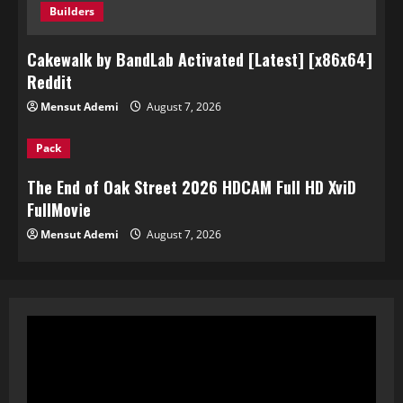
Builders
Cakewalk by BandLab Activated [Latest] [x86x64]
Reddit
Mensut Ademi
August 7, 2026
Pack
The End of Oak Street 2026 HDCAM Full HD XviD
FullMov𝗂e
Mensut Ademi
August 7, 2026