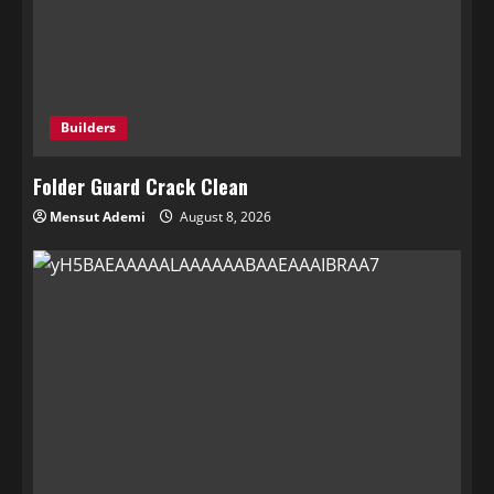
Builders
Folder Guard Crack Clean
Mensut Ademi
August 8, 2026