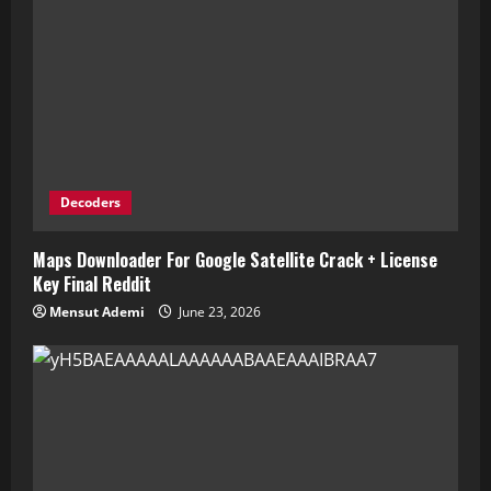
Decoders
Maps Downloader For Google Satellite Crack + License
Key Final Reddit
Mensut Ademi
June 23, 2026