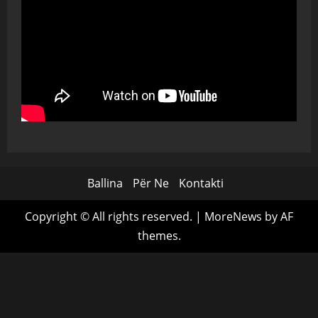
Ballina
Për Ne
Kontakti
Copyright © All rights reserved.
|
MoreNews
by AF
themes.