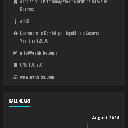
Asociacioni i Kriminologëve dhe Kriminalistëve të
Kosovës
ASKK
Dëshmorët e Kombit p.n. Republika e Kosovës
Vushtrri 42000
info@askk-ks.com
045 100 797
www.askk-ks.com
KALENDARI
August 2026