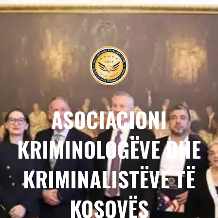
ASOCIACIONI
KRIMINOLOGËVE DHE
KRIMINALISTËVE TË
KOSOVËS