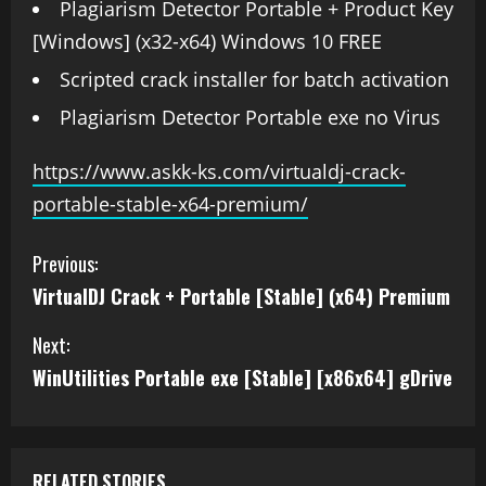
Plagiarism Detector Portable + Product Key
[Windows] (x32-x64) Windows 10 FREE
Scripted crack installer for batch activation
Plagiarism Detector Portable exe no Virus
https://www.askk-ks.com/virtualdj-crack-
portable-stable-x64-premium/
Previous:
VirtualDJ Crack + Portable [Stable] (x64) Premium
Next:
WinUtilities Portable exe [Stable] [x86x64] gDrive
RELATED STORIES