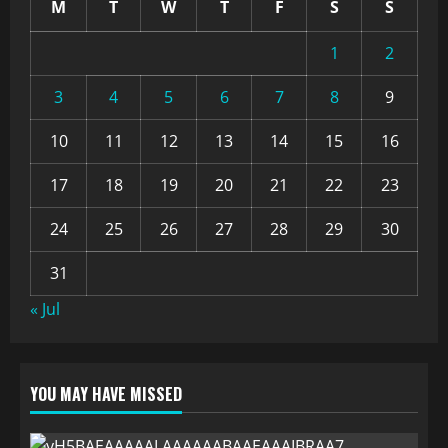
M
T
W
T
F
S
S
1
2
3
4
5
6
7
8
9
10
11
12
13
14
15
16
17
18
19
20
21
22
23
24
25
26
27
28
29
30
31
« Jul
YOU MAY HAVE MISSED