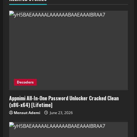
Decoders
Appnimi All-In-One Password Unlocker Cracked Clean
(x86-x64) [Lifetime]
Mensut Ademi
June 23, 2026