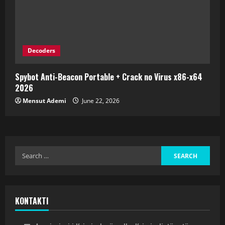
Decoders
Spybot Anti-Beacon Portable + Crack no Virus x86-x64
2026
Mensut Ademi
June 22, 2026
KONTAKTI