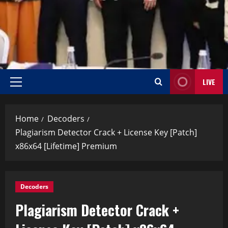
LIVE
Home
Decoders
Plagiarism Detector Crack + License Key [Patch]
x86x64 [Lifetime] Premium
Decoders
Plagiarism Detector Crack +