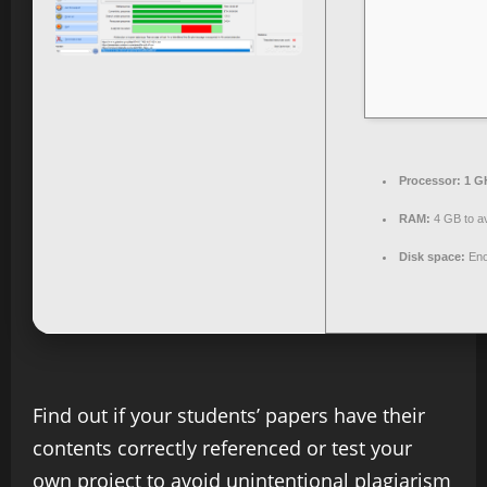
Processor:
1 G
RAM:
4 GB to av
Disk space:
Eno
Find out if your students’ papers have their
contents correctly referenced or test your
own project to avoid unintentional plagiarism