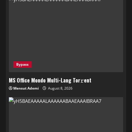
Bypass
MS Office Mondo Multi-Lang Tor𝚛ent
Mensut Ademi
August 8, 2026