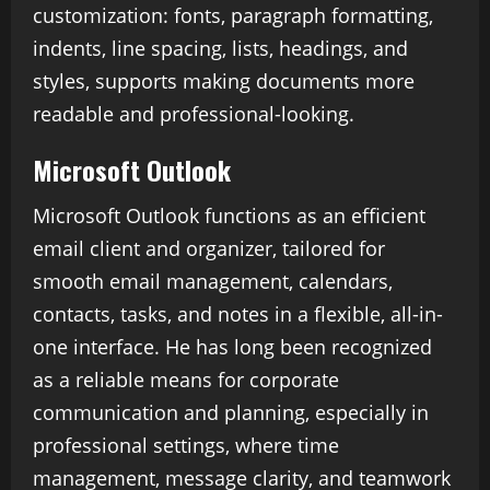
customization: fonts, paragraph formatting,
indents, line spacing, lists, headings, and
styles, supports making documents more
readable and professional-looking.
Microsoft Outlook
Microsoft Outlook functions as an efficient
email client and organizer, tailored for
smooth email management, calendars,
contacts, tasks, and notes in a flexible, all-in-
one interface. He has long been recognized
as a reliable means for corporate
communication and planning, especially in
professional settings, where time
management, message clarity, and teamwork