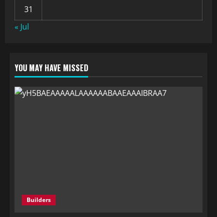
31
« Jul
YOU MAY HAVE MISSED
Builders