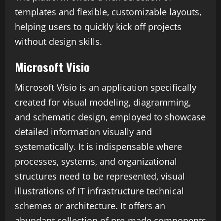
templates and flexible, customizable layouts,
helping users to quickly kick off projects
without design skills.
Microsoft Visio
Microsoft Visio is an application specifically
created for visual modeling, diagramming,
and schematic design, employed to showcase
detailed information visually and
systematically. It is indispensable where
processes, systems, and organizational
structures need to be represented, visual
illustrations of IT infrastructure technical
schemes or architecture. It offers an
abundant collection of pre-made components