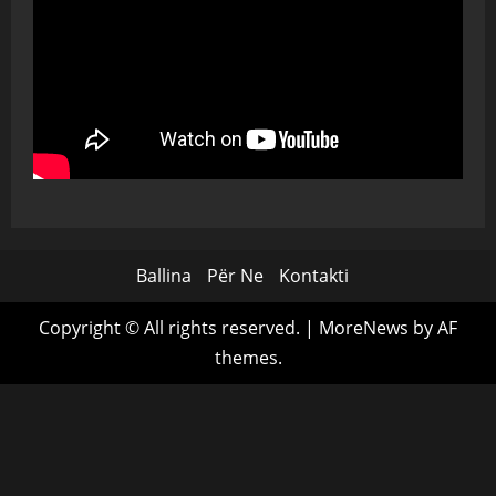
Ballina
Për Ne
Kontakti
Copyright © All rights reserved.
|
MoreNews
by AF
themes.