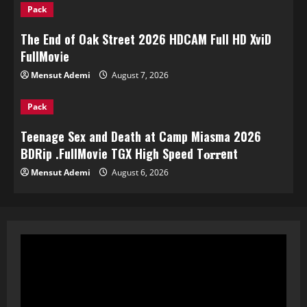
Pack
The End of Oak Street 2026 HDCAM Full HD XviD
FullMov𝗂e
Mensut Ademi
August 7, 2026
Pack
Teenage Sex and Death at Camp Miasma 2026
BDRip .FullMov𝗂e TGX High Speed T𝐨𝐫𝐫ent
Mensut Ademi
August 6, 2026