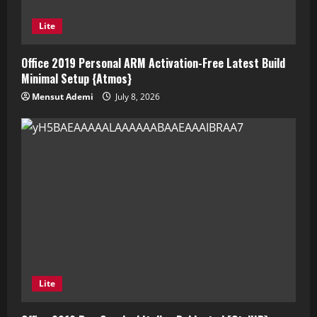
Lite
Office 2019 Personal ARM Activation-Free Latest Build
Minimal Setup {Atmos}
Mensut Ademi
July 8, 2026
Lite