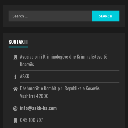
KONTAKTI
Asociacioni i Kriminologëve dhe Kriminalistëve të
Kosovës
ASKK
Dëshmorët e Kombit p.n. Republika e Kosovës
Vushtrri 42000
info@askk-ks.com
045 100 797