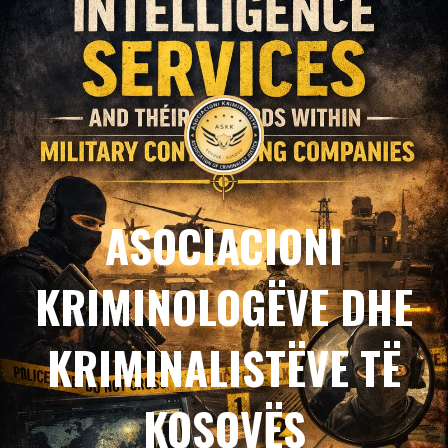
ASOCIACIONI
KRIMINOLOGËVE DHE
KRIMINALISTËVE TË
KOSOVËS