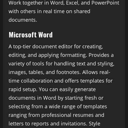
Work together in Word, Excel, and PowerPoint
with others in real time on shared
documents.
Microsoft Word
A top-tier document editor for creating,
editing, and applying formatting. Provides a
variety of tools for handling text and styling,
images, tables, and footnotes. Allows real-
time collaboration and offers templates for
rapid setup. You can easily generate
documents in Word by starting fresh or
selecting from a wide range of templates
ranging from professional resumes and
letters to reports and invitations. Style