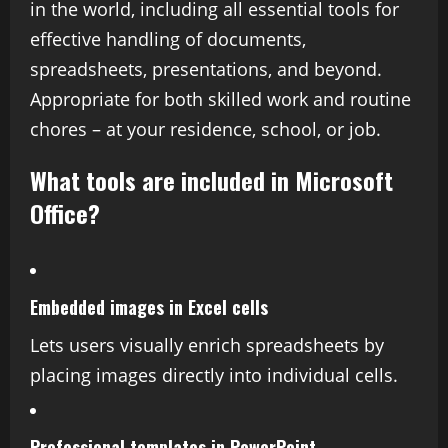
in the world, including all essential tools for
effective handling of documents,
spreadsheets, presentations, and beyond.
Appropriate for both skilled work and routine
chores – at your residence, school, or job.
What tools are included in Microsoft
Office?
Embedded images in Excel cells
Lets users visually enrich spreadsheets by
placing images directly into individual cells.
Professional templates in PowerPoint