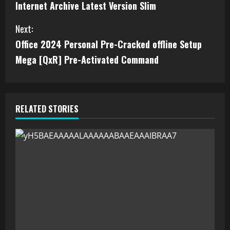
Internet Archive Latest Version Slim
Next:
Office 2024 Personal Pre-Cracked offline Setup
Mega [QxR] Pre-Activated Command
RELATED STORIES