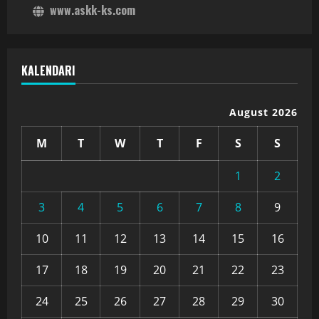
www.askk-ks.com
KALENDARI
August 2026
M
T
W
T
F
S
S
1
2
3
4
5
6
7
8
9
10
11
12
13
14
15
16
17
18
19
20
21
22
23
24
25
26
27
28
29
30