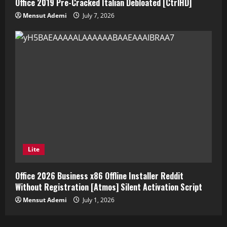
Office 2019 Pre-Cracked Italian Debloated [CtrlHD]
Mensut Ademi
July 7, 2026
Lite
Office 2026 Business x86 Offline Installer Reddit
Without Registration [Atmos] Silent Activation Script
Mensut Ademi
July 1, 2026