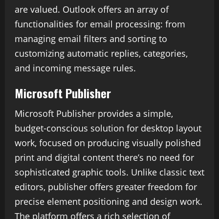
are valued. Outlook offers an array of
functionalities for email processing: from
managing email filters and sorting to
customizing automatic replies, categories,
and incoming message rules.
Microsoft Publisher
Microsoft Publisher provides a simple,
budget-conscious solution for desktop layout
work, focused on producing visually polished
print and digital content there’s no need for
sophisticated graphic tools. Unlike classic text
editors, publisher offers greater freedom for
precise element positioning and design work.
The platform offers a rich selection of