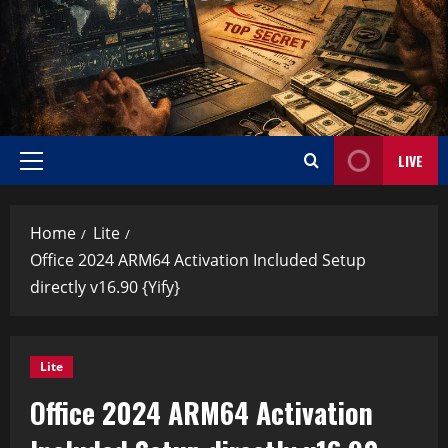
LIVE
Home
Lite
Office 2024 ARM64 Activation Included Setup
directly v16.90 {Yify}
Lite
Office 2024 ARM64 Activation