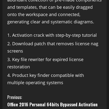
and templates, that can be easily dragged
onto the workspace and connected,
generating clear and systematic diagrams.
Activation crack with step-by-step tutorial
Download patch that removes license nag
screens
Key file rewriter for expired license
restoration
Product key finder compatible with
multiple operating systems
Previous:
Office 2016 Personal 64bits Bypassed Activation