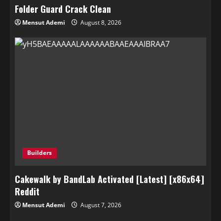
Folder Guard Crack Clean
Mensut Ademi
August 8, 2026
Builders
Cakewalk by BandLab Activated [Latest] [x86x64]
Reddit
Mensut Ademi
August 7, 2026