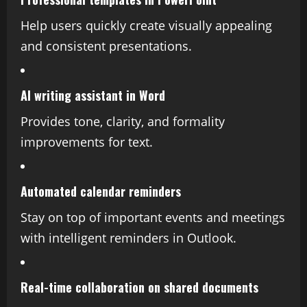
Help users quickly create visually appealing
and consistent presentations.
AI writing assistant in Word
Provides tone, clarity, and formality
improvements for text.
Automated calendar reminders
Stay on top of important events and meetings
with intelligent reminders in Outlook.
Real-time collaboration on shared documents