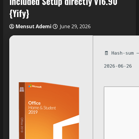
Included Setup directly v16.90
{Yify}
Mensut Ademi
June 29, 2026
🧾 Hash-sum 
2026-06-26