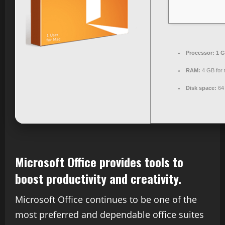
Processor:
1 G
RAM:
4 GB for 
Disk space:
64 
Microsoft Office provides tools to
boost productivity and creativity.
Microsoft Office continues to be one of the
most preferred and dependable office suites