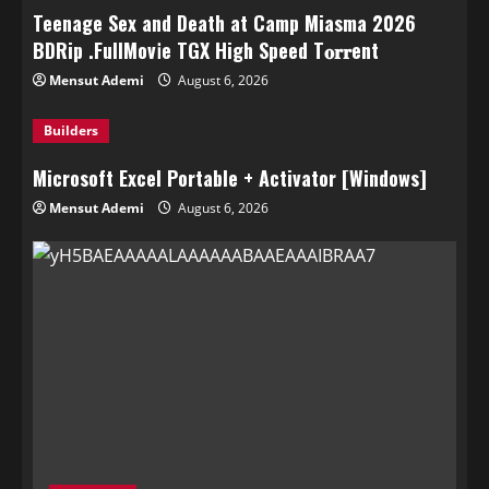
Teenage Sex and Death at Camp Miasma 2026
BDRip .FullMov𝗂e TGX High Speed T𝐨𝐫𝐫ent
Mensut Ademi
August 6, 2026
Builders
Microsoft Excel Portable + Activator [Windows]
Mensut Ademi
August 6, 2026