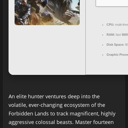
CPU:
multi-thr
RAM:
fast
560
Disk Space:
8
Graphic Proce
An elite hunter ventures deep into the
volatile, ever-changing ecosystem of the
Forbidden Lands to track magnificent, highly
aggressive colossal beasts. Master fourteen