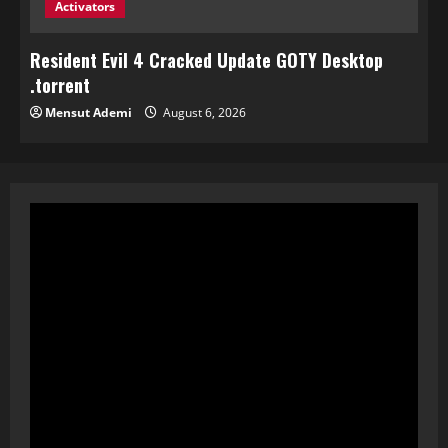
Activators
Resident Evil 4 Cracked Update GOTY Desktop
.torrent
Mensut Ademi
August 6, 2026