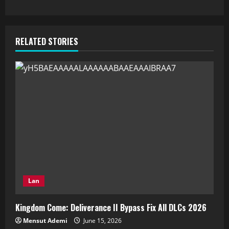
RELATED STORIES
Lan
Kingdom Come: Deliverance II Bypass Fix All DLCs 2026
Mensut Ademi
June 15, 2026