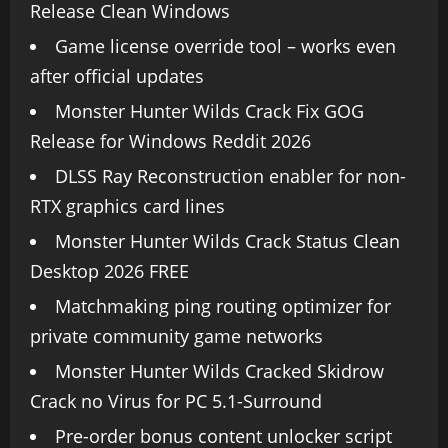
Release Clean Windows
Game license override tool – works even
after official updates
Monster Hunter Wilds Crack Fix GOG
Release for Windows Reddit 2026
DLSS Ray Reconstruction enabler for non-
RTX graphics card lines
Monster Hunter Wilds Crack Status Clean
Desktop 2026 FREE
Matchmaking ping routing optimizer for
private community game networks
Monster Hunter Wilds Cracked Skidrow
Crack no Virus for PC 5.1-Surround
Pre-order bonus content unlocker script