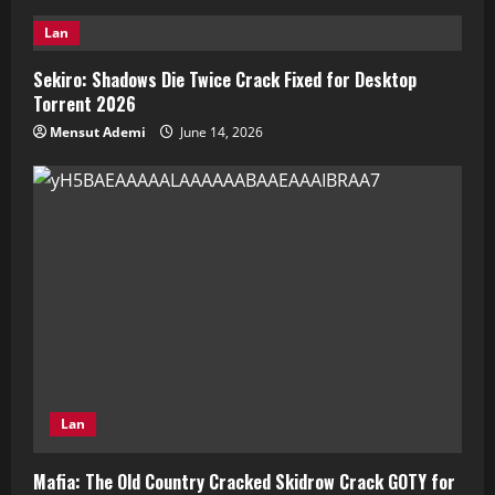
Lan
Sekiro: Shadows Die Twice Crack Fixed for Desktop
Torrent 2026
Mensut Ademi
June 14, 2026
Lan
Mafia: The Old Country Cracked Skidrow Crack GOTY for