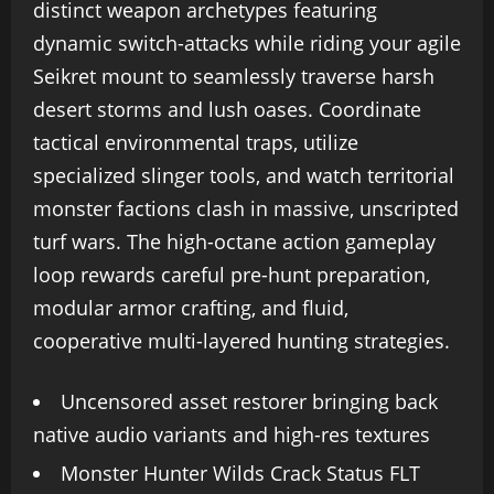
distinct weapon archetypes featuring
dynamic switch-attacks while riding your agile
Seikret mount to seamlessly traverse harsh
desert storms and lush oases. Coordinate
tactical environmental traps, utilize
specialized slinger tools, and watch territorial
monster factions clash in massive, unscripted
turf wars. The high-octane action gameplay
loop rewards careful pre-hunt preparation,
modular armor crafting, and fluid,
cooperative multi-layered hunting strategies.
Uncensored asset restorer bringing back
native audio variants and high-res textures
Monster Hunter Wilds Crack Status FLT