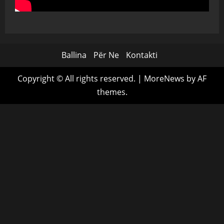
Ballina
Për Ne
Kontakti
Copyright © All rights reserved.
|
MoreNews
by AF
themes.