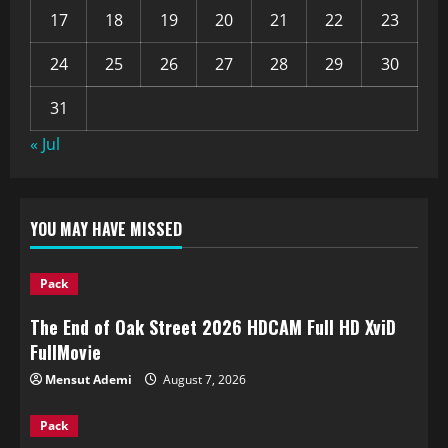
17
18
19
20
21
22
23
24
25
26
27
28
29
30
31
« Jul
YOU MAY HAVE MISSED
Pack
The End of Oak Street 2026 HDCAM Full HD XviD
FullMov𝗂e
Mensut Ademi
August 7, 2026
Pack