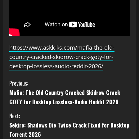
https://www.askk-ks.com/mafia-the-old-
country-cracked-skidrow-crack-goty-for-
desktop-lossless-audio-reddit-2026/
Previous:
Mafia: The Old Country Cracked Skidrow Crack
GOTY for Desktop Lossless-Audio Reddit 2026
Next:
Sekiro: Shadows Die Twice Crack Fixed for Desktop
Torrent 2026