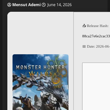
Mensut Ademi
June 14, 2026
📤 Release Hash:
88ca27e6e2cac33
📅 Date:
2026-06