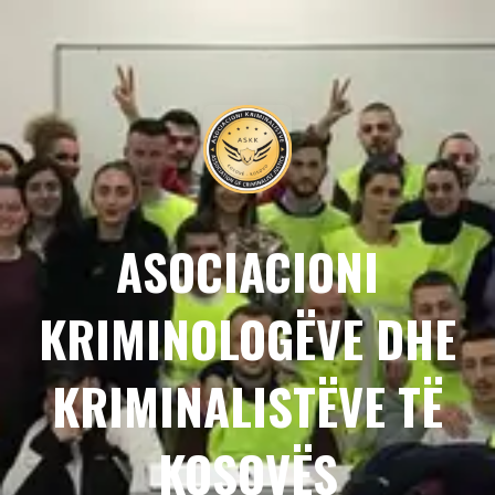
ASOCIACIONI
KRIMINOLOGËVE DHE
KRIMINALISTËVE TË
KOSOVËS