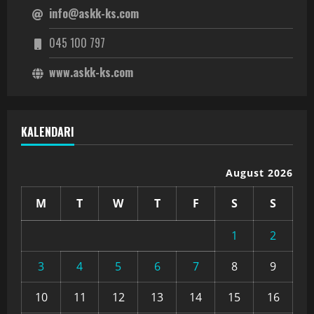
info@askk-ks.com
045 100 797
www.askk-ks.com
KALENDARI
August 2026
M
T
W
T
F
S
S
1
2
3
4
5
6
7
8
9
10
11
12
13
14
15
16