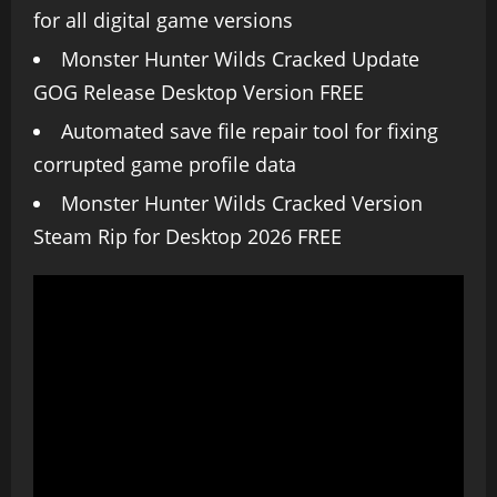
for all digital game versions
Monster Hunter Wilds Cracked Update
GOG Release Desktop Version FREE
Automated save file repair tool for fixing
corrupted game profile data
Monster Hunter Wilds Cracked Version
Steam Rip for Desktop 2026 FREE