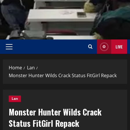
LIVE
Home
Lan
Monster Hunter Wilds Crack Status FitGirl Repack
Lan
Monster Hunter Wilds Crack
Status FitGirl Repack