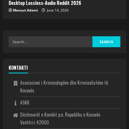
Desktop Lossless-Audio Reddit 2026
Mensut Ademi
June 14, 2026
KONTAKTI
Asociacioni i Kriminologëve dhe Kriminalistëve të
Kosovës
ASKK
Dëshmorët e Kombit p.n. Republika e Kosovës
Vushtrri 42000