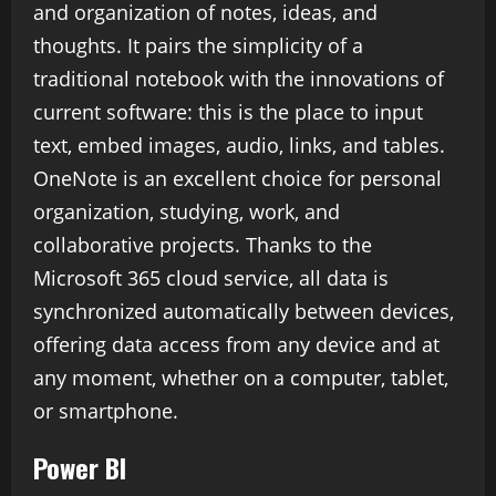
and organization of notes, ideas, and
thoughts. It pairs the simplicity of a
traditional notebook with the innovations of
current software: this is the place to input
text, embed images, audio, links, and tables.
OneNote is an excellent choice for personal
organization, studying, work, and
collaborative projects. Thanks to the
Microsoft 365 cloud service, all data is
synchronized automatically between devices,
offering data access from any device and at
any moment, whether on a computer, tablet,
or smartphone.
Power BI