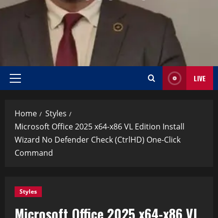
LIVE
Home
Styles
Microsoft Office 2025 x64-x86 VL Edition Install
Wizard No Defender Check (CtrlHD) One-Click
Command
Styles
Microsoft Office 2025 x64-x86 VL