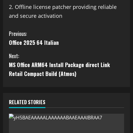
Offline license patcher providing reliable
and secure activation
Previous:
Office 2025 64 Italian
Next:
MS Office ARM64 Install Package direct Link
Retail Compact Build {Atmos}
RELATED STORIES