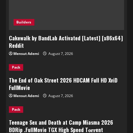
Builders
Cakewalk by BandLab Activated [Latest] [x86x64]
Reddit
Mensut Ademi
August 7, 2026
Pack
The End of Oak Street 2026 HDCAM Full HD XviD
FullMov𝗂e
Mensut Ademi
August 7, 2026
Pack
Teenage Sex and Death at Camp Miasma 2026
BDRip .FullMov𝗂e TGX High Speed T𝐨𝐫𝐫ent