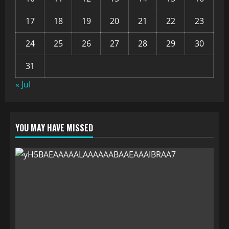
17
18
19
20
21
22
23
24
25
26
27
28
29
30
31
« Jul
YOU MAY HAVE MISSED