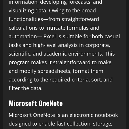
information, developing forecasts, and
visualizing data. Owing to the broad
functionalities—from straightforward
calculations to intricate formulas and
automation— Excel is suitable for both casual
tasks and high-level analysis in corporate,
scientific, and academic environments. This
program makes it straightforward to make
and modify spreadsheets, format them
according to the required criteria, sort, and
filter the data.
Microsoft OneNote
Microsoft OneNote is an electronic notebook
designed to enable fast collection, storage,