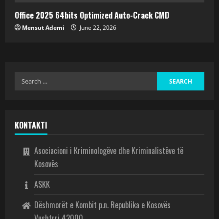
Office 2025 64bits Optimized Auto-Crack CMD
Mensut Ademi
June 22, 2026
KONTAKTI
Asociacioni i Kriminologëve dhe Kriminalistëve të
Kosovës
ASKK
Dëshmorët e Kombit p.n. Republika e Kosovës
Vushtrri 42000