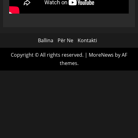
Ballina
Për Ne
Kontakti
Copyright © All rights reserved.
|
MoreNews
by AF
themes.