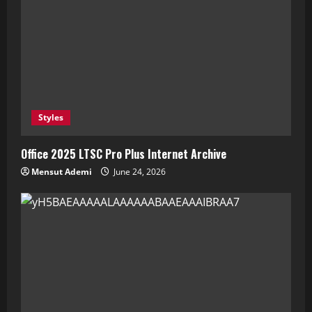
Styles
Office 2025 LTSC Pro Plus Internet Archive
Mensut Ademi
June 24, 2026