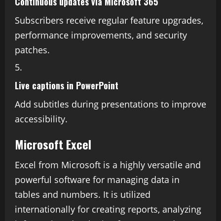
Continuous updates via Microsoft 365
Subscribers receive regular feature upgrades,
performance improvements, and security
patches.
Live captions in PowerPoint
Add subtitles during presentations to improve
accessibility.
Microsoft Excel
Excel from Microsoft is a highly versatile and
powerful software for managing data in
tables and numbers. It is utilized
internationally for creating reports, analyzing