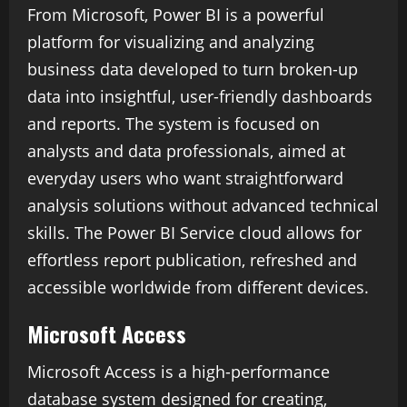
From Microsoft, Power BI is a powerful
platform for visualizing and analyzing
business data developed to turn broken-up
data into insightful, user-friendly dashboards
and reports. The system is focused on
analysts and data professionals, aimed at
everyday users who want straightforward
analysis solutions without advanced technical
skills. The Power BI Service cloud allows for
effortless report publication, refreshed and
accessible worldwide from different devices.
Microsoft Access
Microsoft Access is a high-performance
database system designed for creating,