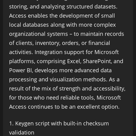
storing, and analyzing structured datasets.
Access enables the development of small
local databases along with more complex
organizational systems – to maintain records
of clients, inventory, orders, or financial
activities. Integration support for Microsoft
platforms, comprising Excel, SharePoint, and
Power BI, develops more advanced data
processing and visualization methods. As a
result of the mix of strength and accessibility,
for those who need reliable tools, Microsoft
Access continues to be an excellent option.
Keygen script with built-in checksum
validation