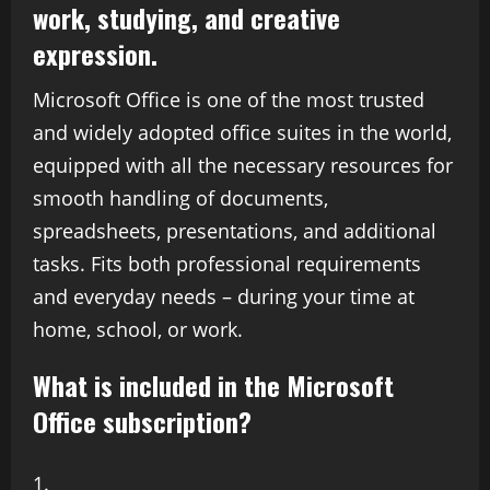
work, studying, and creative
expression.
Microsoft Office is one of the most trusted
and widely adopted office suites in the world,
equipped with all the necessary resources for
smooth handling of documents,
spreadsheets, presentations, and additional
tasks. Fits both professional requirements
and everyday needs – during your time at
home, school, or work.
What is included in the Microsoft
Office subscription?