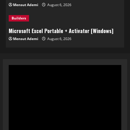
Mensut Ademi
August 6, 2026
Builders
Microsoft Excel Portable + Activator [Windows]
Mensut Ademi
August 6, 2026