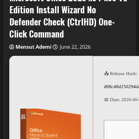
Edition Install Wizard No
Defender Check (CtrlHD) One-
Click Command
Mensut Ademi
June 22, 2026
📤 Release Hash:
d08c48d250294d
📅 Date:
2026-06