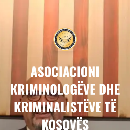
ASOCIACIONI
KRIMINOLOGËVE DHE
KRIMINALISTËVE TË
KOSOVËS