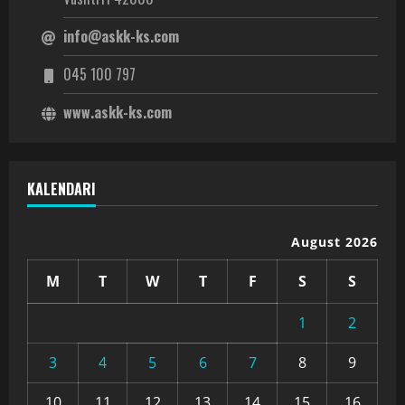
info@askk-ks.com
045 100 797
www.askk-ks.com
KALENDARI
August 2026
M
T
W
T
F
S
S
1
2
3
4
5
6
7
8
9
10
11
12
13
14
15
16