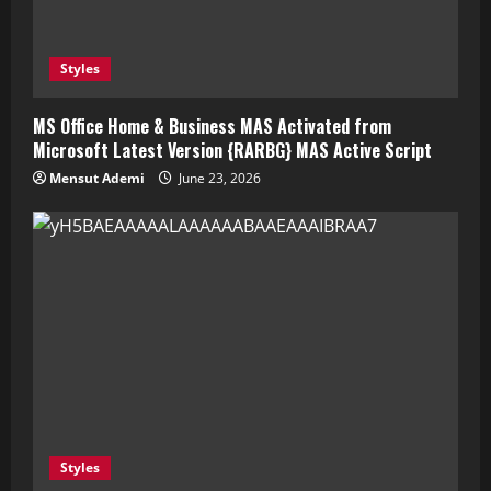
Styles
MS Office Home & Business MAS Activated from
Microsoft Latest Version {RARBG} MAS Active Script
Mensut Ademi
June 23, 2026
Styles