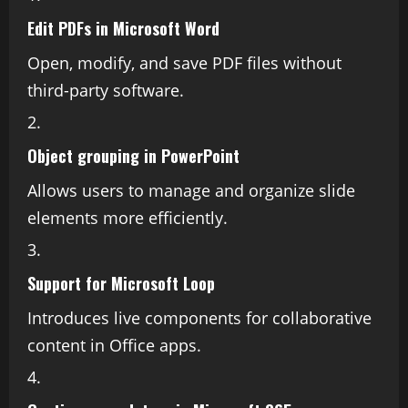
Edit PDFs in Microsoft Word
Open, modify, and save PDF files without
third-party software.
Object grouping in PowerPoint
Allows users to manage and organize slide
elements more efficiently.
Support for Microsoft Loop
Introduces live components for collaborative
content in Office apps.