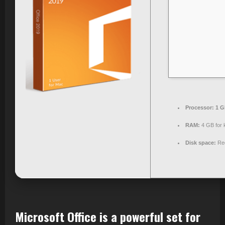
Processor:
1 G
RAM:
4 GB for 
Disk space:
Req
Microsoft Office is a powerful set for