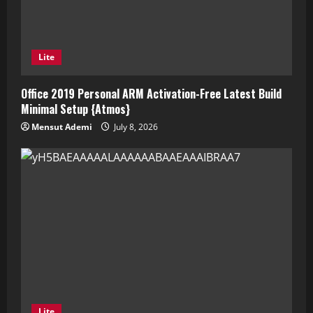
Lite
Office 2019 Personal ARM Activation-Free Latest Build
Minimal Setup {Atmos}
Mensut Ademi
July 8, 2026
Lite