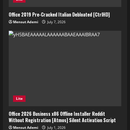
Office 2019 Pre-Cracked Italian Debloated [CtrlHD]
Mensut Ademi
July 7, 2026
Lite
Office 2026 Business x86 Offline Installer Reddit
Without Registration [Atmos] Silent Activation Script
Mensut Ademi
July 1, 2026