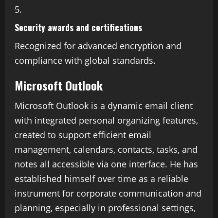
Security awards and certifications
Recognized for advanced encryption and
compliance with global standards.
Microsoft Outlook
Microsoft Outlook is a dynamic email client
with integrated personal organizing features,
created to support efficient email
management, calendars, contacts, tasks, and
notes all accessible via one interface. He has
established himself over time as a reliable
instrument for corporate communication and
planning, especially in professional settings,