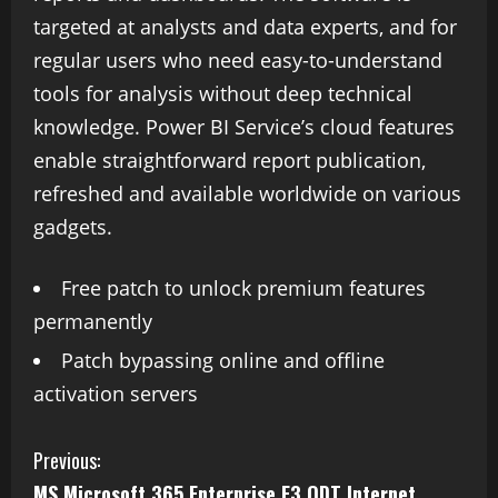
targeted at analysts and data experts, and for
regular users who need easy-to-understand
tools for analysis without deep technical
knowledge. Power BI Service’s cloud features
enable straightforward report publication,
refreshed and available worldwide on various
gadgets.
Free patch to unlock premium features
permanently
Patch bypassing online and offline
activation servers
Previous:
MS Microsoft 365 Enterprise E3 ODT Internet