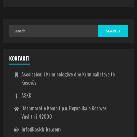
KONTAKTI
Asociacioni i Kriminologëve dhe Kriminalistëve të
Kosovës
ASKK
Dëshmorët e Kombit p.n. Republika e Kosovës
Vushtrri 42000
info@askk-ks.com