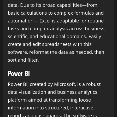
data. Due to its broad capabilities—from
basic calculations to complex formulas and
automation— Excel is adaptable for routine
tasks and complex analysis across business,
scientific, and educational domains. Easily
create and edit spreadsheets with this
software, reformat the data as needed, then
sort and filter.
Power BI
Power BI, created by Microsoft, is a robust
data visualization and business analytics
platform aimed at transforming loose
information into structured, interactive
reports and dashboards. The software is