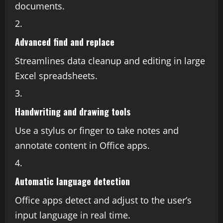
documents.
Advanced find and replace
Streamlines data cleanup and editing in large
Excel spreadsheets.
Handwriting and drawing tools
Use a stylus or finger to take notes and
annotate content in Office apps.
Automatic language detection
Office apps detect and adjust to the user’s
input language in real time.