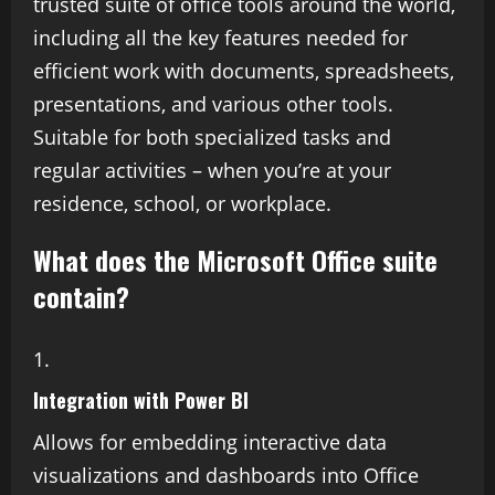
trusted suite of office tools around the world,
including all the key features needed for
efficient work with documents, spreadsheets,
presentations, and various other tools.
Suitable for both specialized tasks and
regular activities – when you’re at your
residence, school, or workplace.
What does the Microsoft Office suite
contain?
Integration with Power BI
Allows for embedding interactive data
visualizations and dashboards into Office