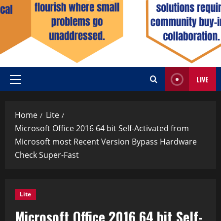
LIVE
Home
Lite
Microsoft Office 2016 64 bit Self-Activated from
Microsoft most Recent Version Bypass Hardware
Check Super-Fast
Lite
Microsoft Office 2016 64 bit Self-