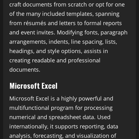
craft documents from scratch or opt for one
of the many included templates, spanning
from résumés and letters to formal reports
and event invites. Modifying fonts, paragraph
arrangements, indents, line spacing, lists,
headings, and style options, assists in
creating readable and professional
documents.
Microsoft Excel
Microsoft Excel is a highly powerful and
multifunctional program for processing
numerical and spreadsheet data. Used
internationally, it supports reporting, data
analysis, forecasting, and visualization of