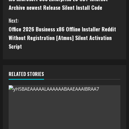
Archive newest Release Silent Install Code
Next:
Office 2026 Business x86 Offline Installer Reddit
Without Registration [Atmos] Silent Activation
Script
RELATED STORIES