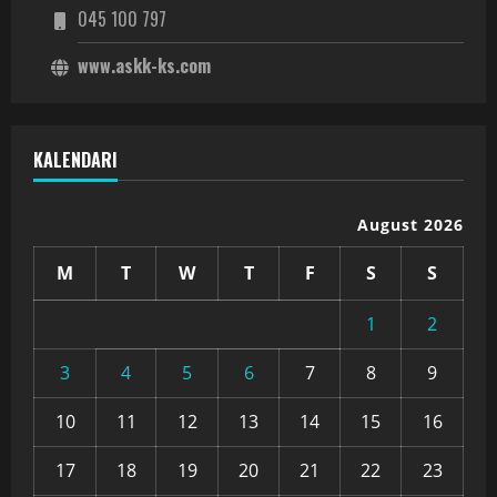
045 100 797
www.askk-ks.com
KALENDARI
August 2026
M
T
W
T
F
S
S
1
2
3
4
5
6
7
8
9
10
11
12
13
14
15
16
17
18
19
20
21
22
23