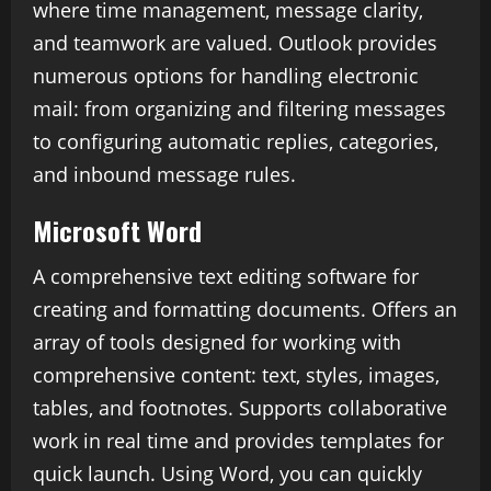
where time management, message clarity,
and teamwork are valued. Outlook provides
numerous options for handling electronic
mail: from organizing and filtering messages
to configuring automatic replies, categories,
and inbound message rules.
Microsoft Word
A comprehensive text editing software for
creating and formatting documents. Offers an
array of tools designed for working with
comprehensive content: text, styles, images,
tables, and footnotes. Supports collaborative
work in real time and provides templates for
quick launch. Using Word, you can quickly