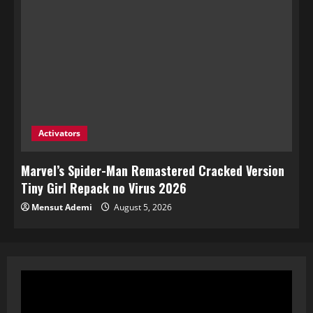
Activators
Marvel’s Spider-Man Remastered Cracked Version
Tiny Girl Repack no Virus 2026
Mensut Ademi
August 5, 2026