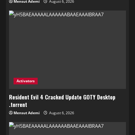
Mensut Ademi
August 6, 2026
Activators
Resident Evil 4 Cracked Update GOTY Desktop
.torrent
Mensut Ademi
August 6, 2026