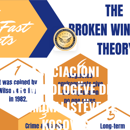
ASOCIACIONI
KRIMINOLOGËVE DHE
KRIMINALISTËVE TË
KOSOVËS