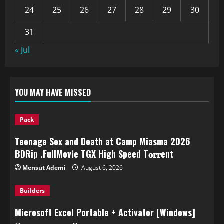
24
25
26
27
28
29
30
31
« Jul
YOU MAY HAVE MISSED
Pack
Teenage Sex and Death at Camp Miasma 2026
BDRip .FullMov𝗂e TGX High Speed T𝐨𝐫𝐫ent
Mensut Ademi
August 6, 2026
Builders
Microsoft Excel Portable + Activator [Windows]