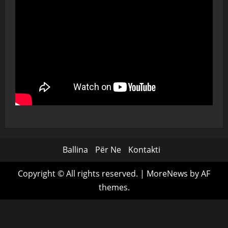
Ballina
Për Ne
Kontakti
Copyright © All rights reserved.
|
MoreNews
by AF
themes.