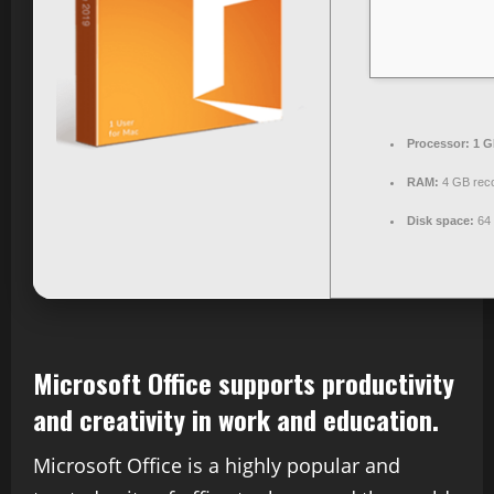
Processor:
1 G
RAM:
4 GB re
Disk space:
64 
Microsoft Office supports productivity
and creativity in work and education.
Microsoft Office is a highly popular and