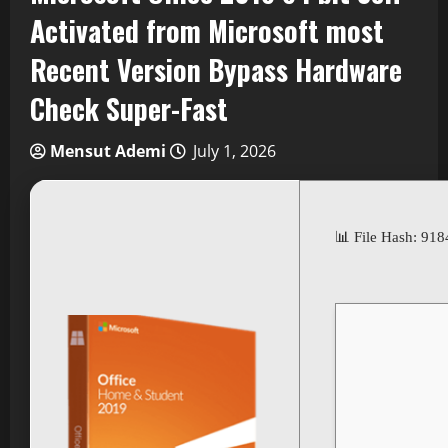
Activated from Microsoft most
Recent Version Bypass Hardware
Check Super-Fast
Mensut Ademi
July 1, 2026
📊 File Hash: 9