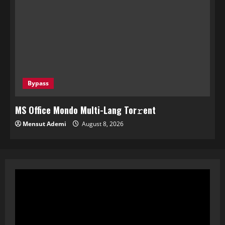
Bypass
MS Office Mondo Multi-Lang Tor𝚛ent
Mensut Ademi
August 8, 2026