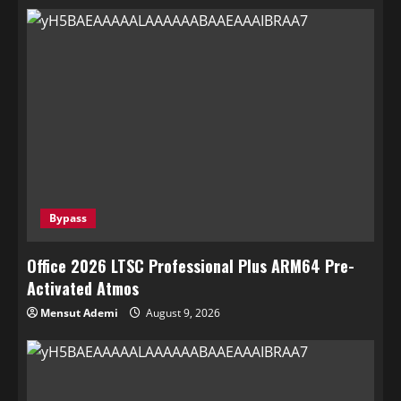
Bypass
Office 2026 LTSC Professional Plus ARM64 Pre-
Activated Atmos
Mensut Ademi
August 9, 2026