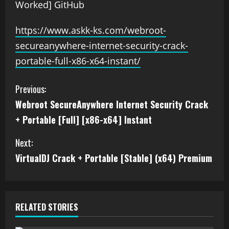
Worked] GitHub
https://www.askk-ks.com/webroot-
secureanywhere-internet-security-crack-
portable-full-x86-x64-instant/
Previous:
Webroot SecureAnywhere Internet Security Crack
+ Portable [Full] [x86-x64] Instant
Next:
VirtualDJ Crack + Portable [Stable] (x64) Premium
RELATED STORIES