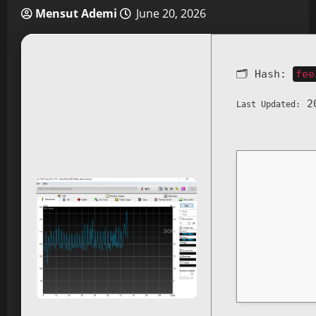
Mensut Ademi
June 20, 2026
🗂 Hash:
fee
20
Last Updated: