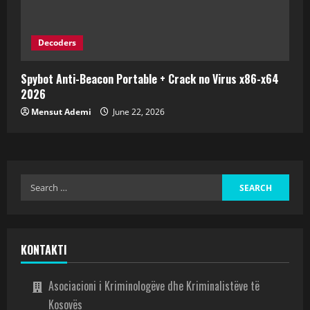
Decoders
Spybot Anti-Beacon Portable + Crack no Virus x86-x64
2026
Mensut Ademi
June 22, 2026
KONTAKTI
Asociacioni i Kriminologëve dhe Kriminalistëve të
Kosovës