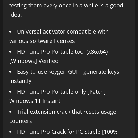
testing them every once in a while is a good
idea.
Universal activator compatible with
various software licenses
HD Tune Pro Portable tool (x86x64)
[Windows] Verified
Easy-to-use keygen GUI – generate keys
instantly
HD Tune Pro Portable only [Patch]
Windows 11 Instant
Trial extension crack that resets usage
counters
HD Tune Pro Crack for PC Stable [100%