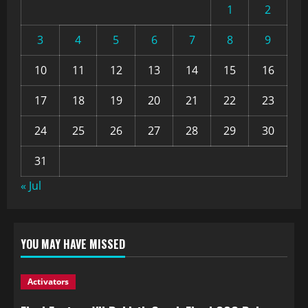
1
2
3
4
5
6
7
8
9
10
11
12
13
14
15
16
17
18
19
20
21
22
23
24
25
26
27
28
29
30
31
« Jul
YOU MAY HAVE MISSED
Activators