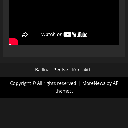
Ballina
Për Ne
Kontakti
Copyright © All rights reserved.
|
MoreNews
by AF
themes.