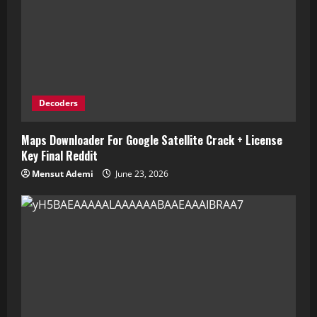
Decoders
Maps Downloader For Google Satellite Crack + License
Key Final Reddit
Mensut Ademi
June 23, 2026