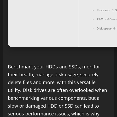
Processor:
1 G
RAM:
4 GB re
Disk space:
64 
Benchmark your HDDs and SSDs, monitor
their health, manage disk usage, securely
delete files and more, with this versatile
utility. Disk drives are often overlooked when
benchmarking various components, but a
slow or damaged HDD or SSD can lead to
serious performance issues, which is why