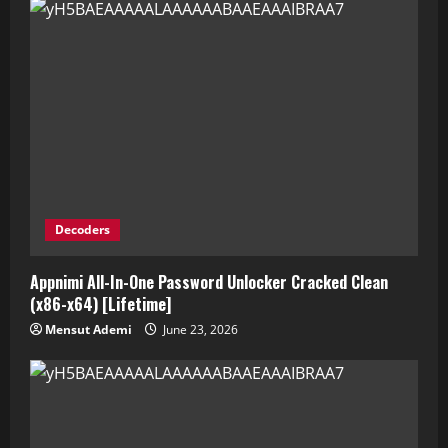
Decoders
Appnimi All-In-One Password Unlocker Cracked Clean
(x86-x64) [Lifetime]
Mensut Ademi
June 23, 2026