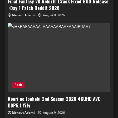
Final Fantasy VII Rebirth Crack Fixed GOG Release
+Day 1 Patch Reddit 2026
Mensut Ademi
August 9, 2026
Pack
Koori no Jouheki 2nd Season 2026 4KUHD AVC
DDP5.1 Yify
Mensut Ademi
August 9, 2026