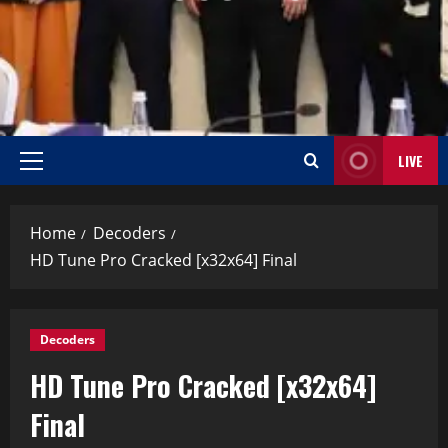
LIVE
Home
Decoders
HD Tune Pro Cracked [x32x64] Final
Decoders
HD Tune Pro Cracked [x32x64]
Final