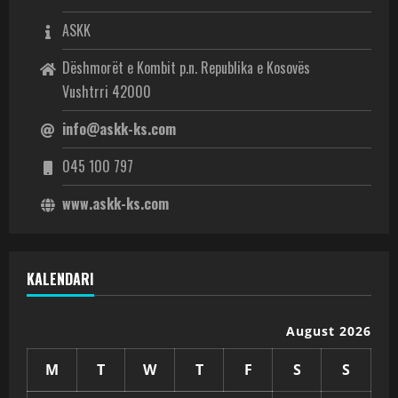
ASKK
Dëshmorët e Kombit p.n. Republika e Kosovës
Vushtrri 42000
info@askk-ks.com
045 100 797
www.askk-ks.com
KALENDARI
August 2026
M
T
W
T
F
S
S