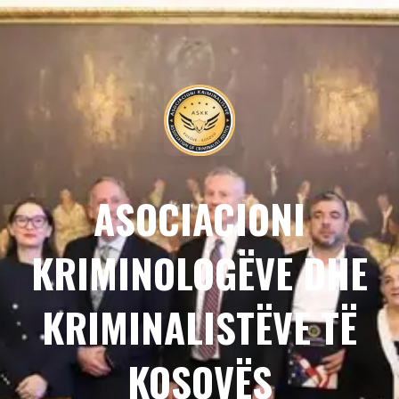
ASOCIACIONI
KRIMINOLOGËVE DHE
KRIMINALISTËVE TË
KOSOVËS