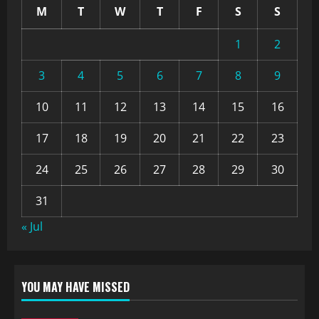
M
T
W
T
F
S
S
1
2
3
4
5
6
7
8
9
10
11
12
13
14
15
16
17
18
19
20
21
22
23
24
25
26
27
28
29
30
31
« Jul
YOU MAY HAVE MISSED