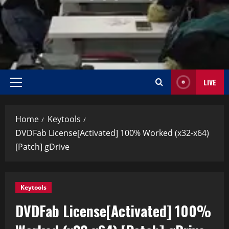
LIVE
Home
Keytools
DVDFab License[Activated] 100% Worked (x32-x64)
[Patch] gDrive
Keytools
DVDFab License[Activated] 100%