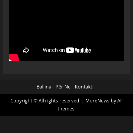
Ballina
Për Ne
Kontakti
Copyright © All rights reserved.
|
MoreNews
by AF
themes.