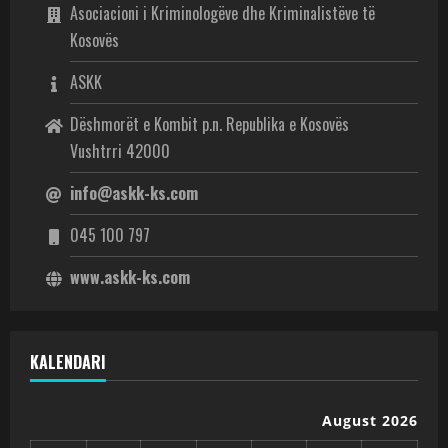
Asociacioni i Kriminologëve dhe Kriminalistëve të
Kosovës
ASKK
Dëshmorët e Kombit p.n. Republika e Kosovës
Vushtrri 42000
info@askk-ks.com
045 100 797
www.askk-ks.com
KALENDARI
August 2026