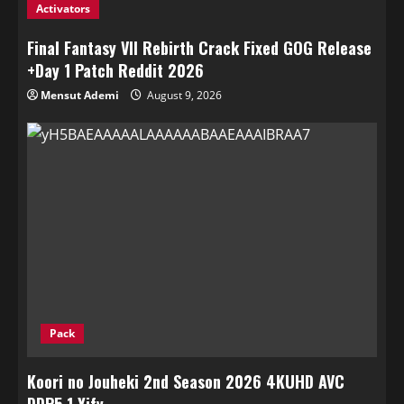
Activators
Final Fantasy VII Rebirth Crack Fixed GOG Release
+Day 1 Patch Reddit 2026
Mensut Ademi
August 9, 2026
Pack
Koori no Jouheki 2nd Season 2026 4KUHD AVC