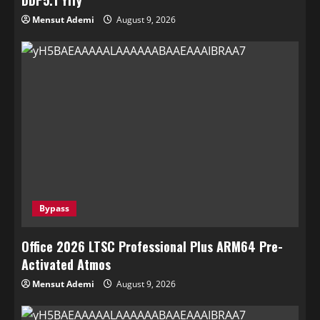
DDP5.1 Yify
Mensut Ademi
August 9, 2026
Bypass
Office 2026 LTSC Professional Plus ARM64 Pre-
Activated Atmos
Mensut Ademi
August 9, 2026