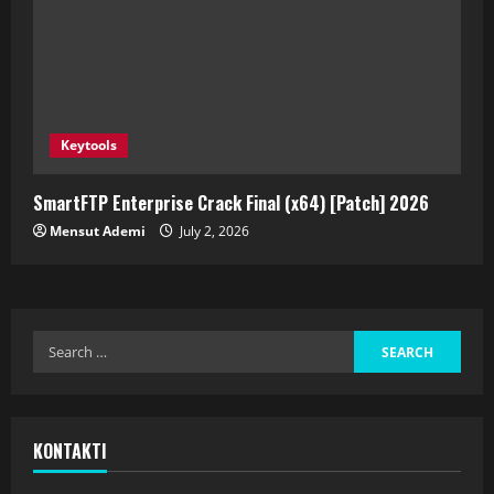
Keytools
SmartFTP Enterprise Crack Final (x64) [Patch] 2026
Mensut Ademi
July 2, 2026
KONTAKTI