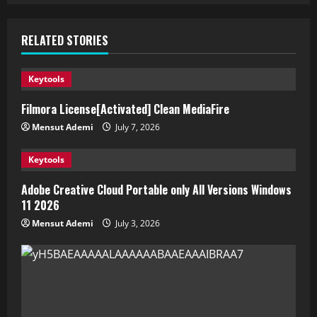
RELATED STORIES
Keytools
Filmora License[Activated] Clean MediaFire
Mensut Ademi
July 7, 2026
Keytools
Adobe Creative Cloud Portable only All Versions Windows
11 2026
Mensut Ademi
July 3, 2026