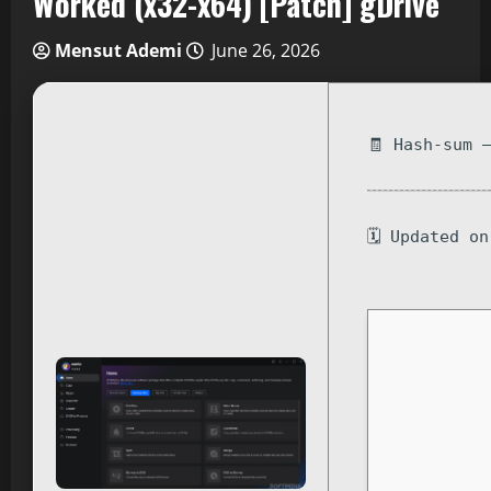
Worked (x32-x64) [Patch] gDrive
Mensut Ademi
June 26, 2026
🧾 Hash-sum 
🗓 Updated o