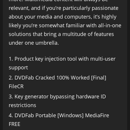
relevant, and if you’re particularly passionate
about your media and computers, it’s highly
likely you’re somewhat familiar with all-in-one
solutions that bring a multitude of features
under one umbrella.
Product key injection tool with multi-user
support
DVDFab Cracked 100% Worked [Final]
FileCR
Key generator bypassing hardware ID
restrictions
DVDFab Portable [Windows] MediaFire
FREE