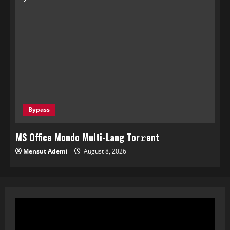
Bypass
MS Office Mondo Multi-Lang Tor𝚛ent
Mensut Ademi
August 8, 2026