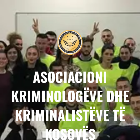
ASOCIACIONI
KRIMINOLOGËVE DHE
KRIMINALISTËVE TË
KOSOVËS