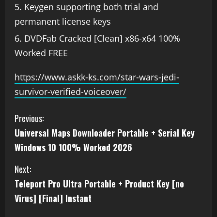
Keygen supporting both trial and
permanent license keys
DVDFab Cracked [Clean] x86-x64 100%
Worked FREE
https://www.askk-ks.com/star-wars-jedi-
survivor-verified-voiceover/
Previous:
Universal Maps Downloader Portable + Serial Key
Windows 10 100% Worked 2026
Next:
Teleport Pro Ultra Portable + Product Key [no
Virus] [Final] Instant