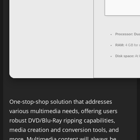
Processor:
Dua
RAM:
4 GB for 
Disk space:
At 
One-stop-shop solution that addresses
various multimedia needs, offering users
robust DVD/Blu-Ray ripping capabilities,
media creation and conversion tools, and
more. Multimedia content will always be