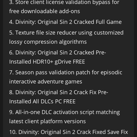
Store client license validation bypass for
free downloadable add-ons
Divinity: Original Sin 2 Cracked Full Game
Texture file size reducer using customized
lossy compression algorithms
Divinity: Original Sin 2 Cracked Pre-
Installed HDR10+ gDrive FREE
Season pass validation patch for episodic
interactive adventure games
Divinity: Original Sin 2 Crack Fix Pre-
Installed All DLCs PC FREE
All-in-one DLC activation script matching
latest client platform versions
Divinity: Original Sin 2 Crack Fixed Save Fix