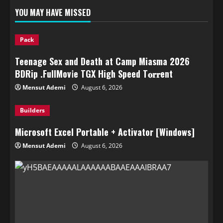
YOU MAY HAVE MISSED
Pack
Teenage Sex and Death at Camp Miasma 2026
BDRip .FullMov𝗂e TGX High Speed T𝐨𝐫𝐫ent
Mensut Ademi
August 6, 2026
Builders
Microsoft Excel Portable + Activator [Windows]
Mensut Ademi
August 6, 2026