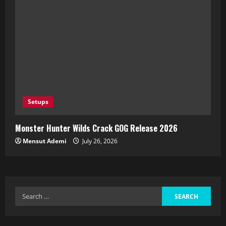
Setups
Monster Hunter Wilds Crack GOG Release 2026
Mensut Ademi
July 26, 2026