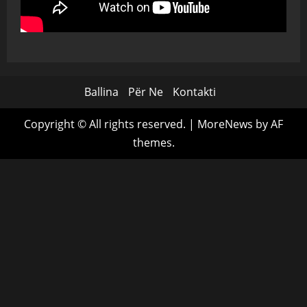
Ballina
Për Ne
Kontakti
Copyright © All rights reserved.
|
MoreNews
by AF
themes.