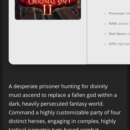
Processor:
Int
RAM:
at least
Disk Space:
re
GPU:
high ban
A desperate prisoner hunting for divinity
must ascend to replace a fallen god within a
dark, heavily persecuted fantasy world.
Command a highly customizable party of four
distinct heroes, engaging in complex, highly
tactical isometric turn-based combat