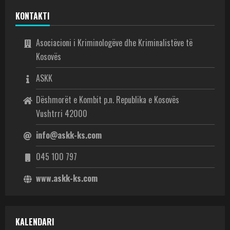
KONTAKTI
Asociacioni i Kriminologëve dhe Kriminalistëve të
Kosovës
ASKK
Dëshmorët e Kombit p.n. Republika e Kosovës
Vushtrri 42000
info@askk-ks.com
045 100 797
www.askk-ks.com
KALENDARI