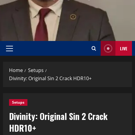
LIVE
Home
Setups
Divinity: Original Sin 2 Crack HDR10+
Setups
Divinity: Original Sin 2 Crack
HDR10+