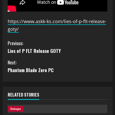
https://www.askk-ks.com/lies-of-p-flt-release-
goty/
Previous:
Lies of P FLT Release GOTY
Next:
Phantom Blade Zero PC
RELATED STORIES
Setups