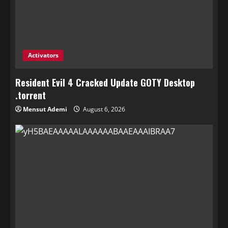
Activators
Resident Evil 4 Cracked Update GOTY Desktop
.torrent
Mensut Ademi
August 6, 2026