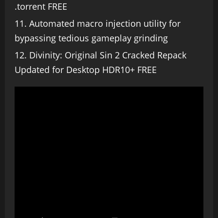
.torrent FREE
Automated macro injection utility for
bypassing tedious gameplay grinding
Divinity: Original Sin 2 Cracked Repack
Updated for Desktop HDR10+ FREE