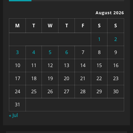
August 2026
M
T
W
T
F
S
S
1
2
3
4
5
6
7
8
9
10
11
12
13
14
15
16
17
18
19
20
21
22
23
24
25
26
27
28
29
30
31
« Jul