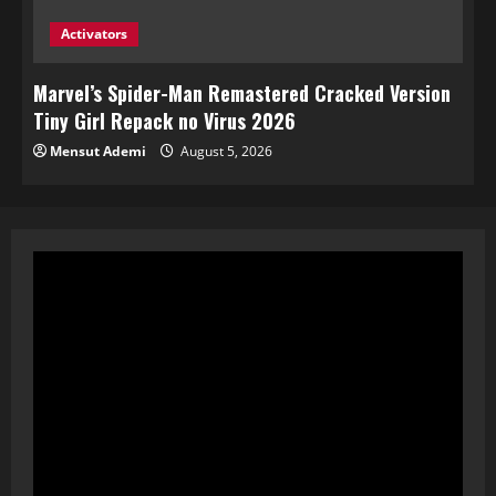
Activators
Marvel’s Spider-Man Remastered Cracked Version
Tiny Girl Repack no Virus 2026
Mensut Ademi
August 5, 2026