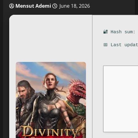
Mensut Ademi
June 18, 2026
🔐 Hash sum:
📅 Last upda