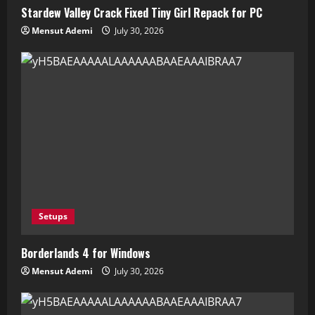
Stardew Valley Crack Fixed Tiny Girl Repack for PC
Mensut Ademi
July 30, 2026
Setups
Borderlands 4 for Windows
Mensut Ademi
July 30, 2026