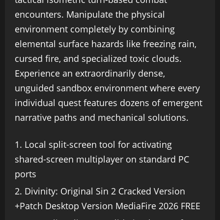
encounters. Manipulate the physical
environment completely by combining
elemental surface hazards like freezing rain,
cursed fire, and specialized toxic clouds.
Experience an extraordinarily dense,
unguided sandbox environment where every
individual quest features dozens of emergent
narrative paths and mechanical solutions.
Local split-screen tool for activating
shared-screen multiplayer on standard PC
ports
Divinity: Original Sin 2 Cracked Version
+Patch Desktop Version MediaFire 2026 FREE