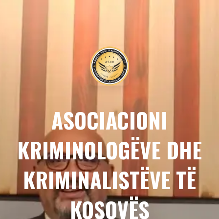
ASOCIACIONI
KRIMINOLOGËVE DHE
KRIMINALISTËVE TË
KOSOVËS