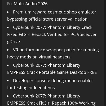
Fix Multi-Audio 2026
Premium reward cosmetic shop emulator
bypassing official store server validation
Cyberpunk 2077: Phantom Liberty Crack
Fixed FitGirl Repack Verified for PC Voiceover
gDrive
VR performance wrapper patch for running
heavy mods on virtual headsets
Cyberpunk 2077: Phantom Liberty
EMPRESS Crack Portable Game Desktop FREE
Developer console debug menu enabler
for testing hidden items
Cyberpunk 2077: Phantom Liberty
EMPRESS Crack FitGirl Repack 100% Working