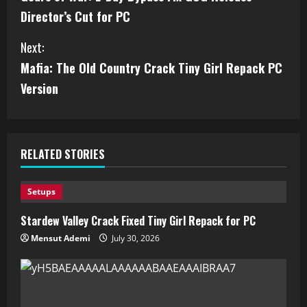
Director’s Cut for PC
Next:
Mafia: The Old Country Crack Tiny Girl Repack PC
Version
RELATED STORIES
Setups
Stardew Valley Crack Fixed Tiny Girl Repack for PC
Mensut Ademi
July 30, 2026