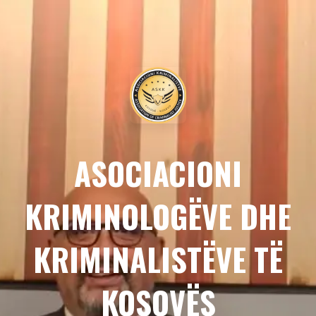
ASOCIACIONI
KRIMINOLOGËVE DHE
KRIMINALISTËVE TË
KOSOVËS