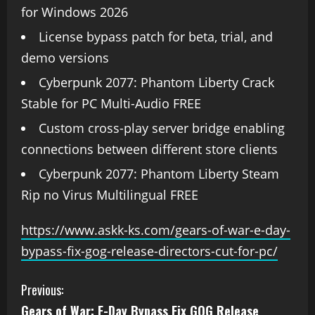
for Windows 2026
License bypass patch for beta, trial, and
demo versions
Cyberpunk 2077: Phantom Liberty Crack
Stable for PC Multi-Audio FREE
Custom cross-play server bridge enabling
connections between different store clients
Cyberpunk 2077: Phantom Liberty Steam
Rip no Virus Multilingual FREE
https://www.askk-ks.com/gears-of-war-e-day-
bypass-fix-gog-release-directors-cut-for-pc/
Previous:
Gears of War: E-Day Bypass Fix GOG Release