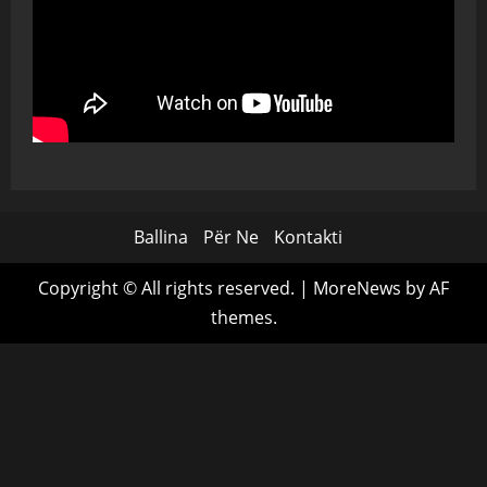
Ballina
Për Ne
Kontakti
Copyright © All rights reserved.
|
MoreNews
by AF
themes.