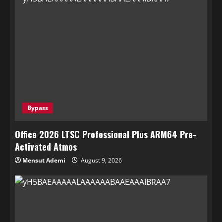
Bypass
Office 2026 LTSC Professional Plus ARM64 Pre-
Activated Atmos
Mensut Ademi
August 9, 2026