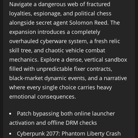
Navigate a dangerous web of fractured
loyalties, espionage, and political chess
alongside secret agent Solomon Reed. The
expansion introduces a completely
overhauled cyberware system, a fresh relic
skill tree, and chaotic vehicle combat
mechanics. Explore a dense, vertical sandbox
filled with unpredictable fixer contracts,
black-market dynamic events, and a narrative
where every single choice carries heavy
emotional consequences.
Patch bypassing both online launcher
activation and offline DRM checks
Cyberpunk 2077: Phantom Liberty Crash