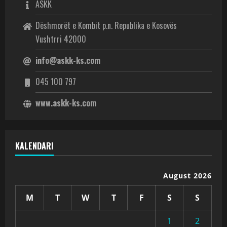
ASKK
Dëshmorët e Kombit p.n. Republika e Kosovës
Vushtrri 42000
info@askk-ks.com
045 100 797
www.askk-ks.com
KALENDARI
August 2026
M
T
W
T
F
S
S
1
2