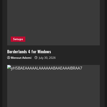
Setups
Borderlands 4 for Windows
Mensut Ademi
July 30, 2026