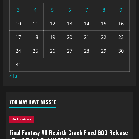
3
4
5
6
7
8
9
10
11
12
13
14
15
16
17
18
19
20
21
22
23
24
25
26
27
28
29
30
31
« Jul
YOU MAY HAVE MISSED
Activators
Final Fantasy VII Rebirth Crack Fixed GOG Release