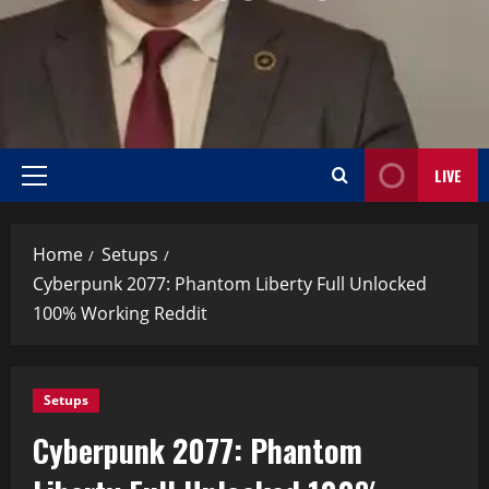
LIVE
Home
Setups
Cyberpunk 2077: Phantom Liberty Full Unlocked
100% Working Reddit
Setups
Cyberpunk 2077: Phantom