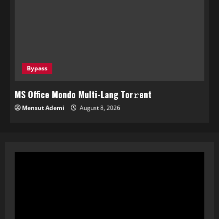
Bypass
MS Office Mondo Multi-Lang Tor𝚛ent
Mensut Ademi
August 8, 2026