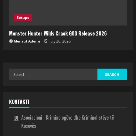
Setups
Monster Hunter Wilds Crack GOG Release 2026
Mensut Ademi
July 26, 2026
KONTAKTI
Asociacioni i Kriminologëve dhe Kriminalistëve të
Kosovës