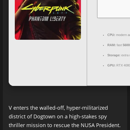
CPU:
modern ar
RAM:
fast
560
Storage:
extra 
GPU:
RTX 4080
V enters the walled-off, hyper-militarized
district of Dogtown on a high-stakes spy
thriller mission to rescue the NUSA President.