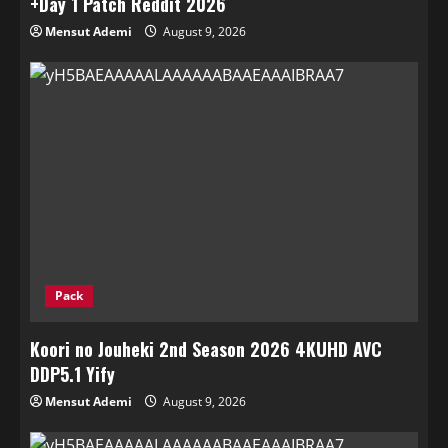
+Day 1 Patch Reddit 2026
Mensut Ademi
August 9, 2026
Pack
Koori no Jouheki 2nd Season 2026 4KUHD AVC
DDP5.1 Yify
Mensut Ademi
August 9, 2026