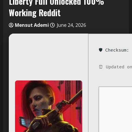
Liberty Full Unlocked 100%
Working Reddit
Mensut Ademi
June 24, 2026
🛡️ Checksum
⏰ Updated on