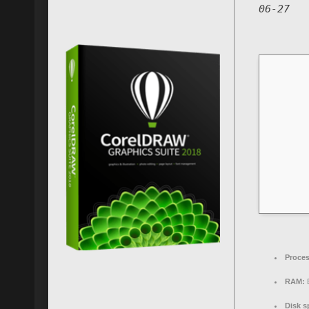
06-27
Proces
RAM:
E
Disk s