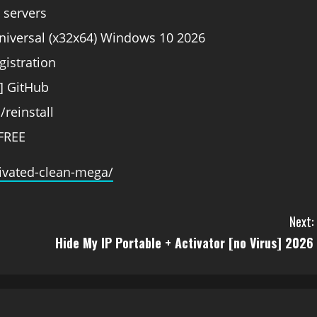
e servers
niversal (x32x64) Windows 10 2026
gistration
] GitHub
/reinstall
FREE
tivated-clean-mega/
Next:
Hide My IP Portable + Activator [no Virus] 2026