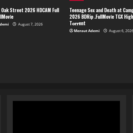
f Oak Street 2026 HDCAM Full
Teenage Sex and Death at Cam
lMov𝗂e
2026 BDRip .FullMov𝗂e TGX Hig
T𝐨𝐫𝐫ent
Ademi
August 7, 2026
Mensut Ademi
August 6, 202