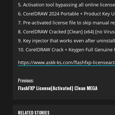
Activation tool bypassing all online licens
CorelDRAW 2024 Portable + Product Key U
Pre-activated license file to skip manual re
CorelDRAW Cracked [Clean] (x64) [no Virus
Key injector that works even after uninstall
CorelDRAW Crack + Keygen Full Genuine 
https://www.askk-ks.com/flashfxp-licenseac
Previous:
FlashFXP License[Activated] Clean MEGA
RELATED STORIES