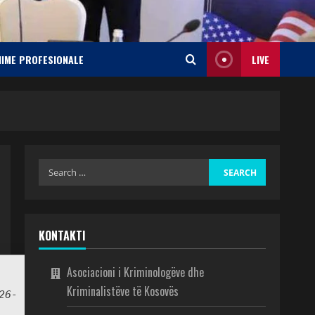
NIME PROFESIONALE
LIVE
KONTAKTI
Asociacioni i Kriminologëve dhe
Kriminalistëve të Kosovës
26-