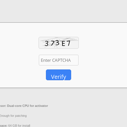
Verify
sor:
Dual-core CPU for activator
nough for patching
pace:
64 GB for install