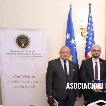
ASOCIACIONI