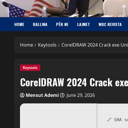
HOME
BALLINA
PËR NE
LAJMET
WBC REVISTA
Home
Keytools
CorelDRAW 2024 Crack exe Uni
Keytools
CorelDRAW 2024 Crack exe
Mensut Ademi
June 29, 2026
🔗 SHA 