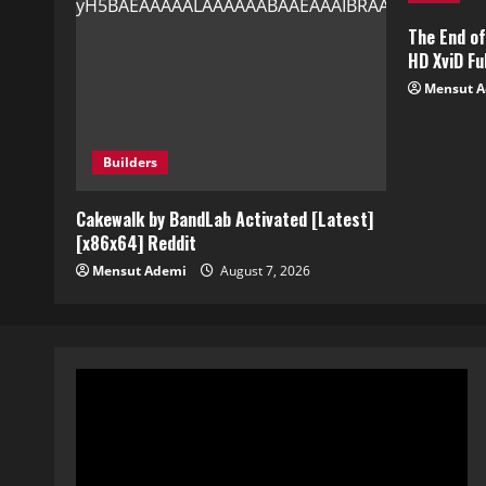
The End o
HD XviD Ful
Mensut 
Builders
Cakewalk by BandLab Activated [Latest]
[x86x64] Reddit
Mensut Ademi
August 7, 2026