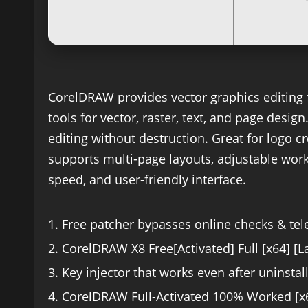
CorelDRAW provides vector graphics editing f
tools for vector, raster, text, and page desig
editing without destruction. Great for logo cr
supports multi-page layouts, adjustable works
speed, and user-friendly interface.
Free patcher bypasses online checks & te
CorelDRAW X8 Free[Activated] Full [x64] [L
Key injector that works even after uninstall
CorelDRAW Full-Activated 100% Worked [x