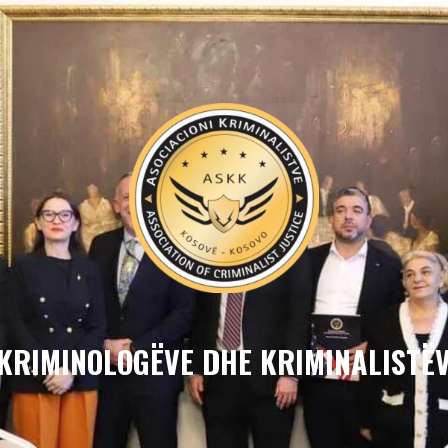
 KRIMINOLOGËVE DHE KRIMINALISTËV