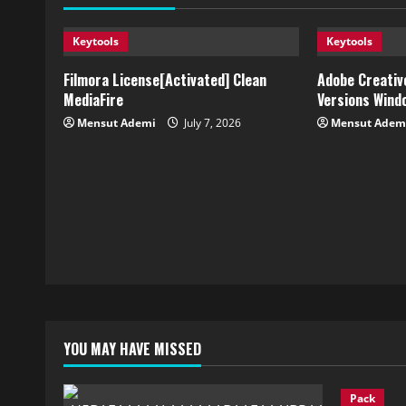
Keytools
Keytools
Filmora License[Activated] Clean
Adobe Creative
MediaFire
Versions Wind
Mensut Ademi
July 7, 2026
Mensut Adem
YOU MAY HAVE MISSED
Pack