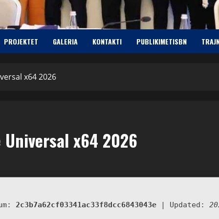
PROJEKTET
GALERIA
KONTAKTI
PUBLIKIMETISBN
TRAJ
versal x64 2026
 Universal x64 2026
sum:
2c3b7a62cf03341ac33f8dcc6843043e
| Updated:
20