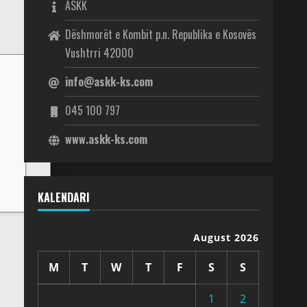
ASKK
Dëshmorët e Kombit p.n. Republika e Kosovës
Vushtrri 42000
info@askk-ks.com
045 100 797
www.askk-ks.com
KALENDARI
August 2026
M
T
W
T
F
S
S
1
2