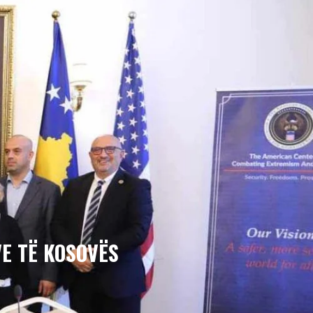
E TË KOSOVËS