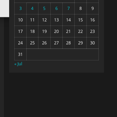
3
4
5
6
7
8
9
10
11
12
13
14
15
16
17
18
19
20
21
22
23
24
25
26
27
28
29
30
31
« Jul