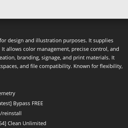
or design and illustration purposes. It supplies
n. It allows color management, precise control, and
eation, branding, signage, and print materials. It
paces, and file compatibility. Known for flexibility,
lemetry
atest] Bypass FREE
/reinstall
64] Clean Unlimited