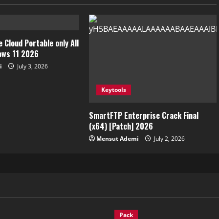
 Cloud Portable only All
ows 11 2026
i
July 3, 2026
Keytools
SmartFTP Enterprise Crack Final
(x64) [Patch] 2026
Mensut Ademi
July 2, 2026
Pack