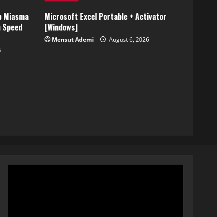
p Miasma
Microsoft Excel Portable + Activator
h Speed
[Windows]
Mensut Ademi
August 6, 2026
6