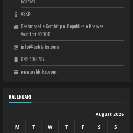
Kosovës
ASKK
Dëshmorët e Kombit p.n. Republika e Kosovës
Vushtrri 42000
info@askk-ks.com
045 100 797
www.askk-ks.com
KALENDARI
August 2026
M
T
W
T
F
S
S