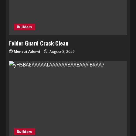
Builders
Folder Guard Crack Clean
Mensut Ademi
August 8, 2026
Builders