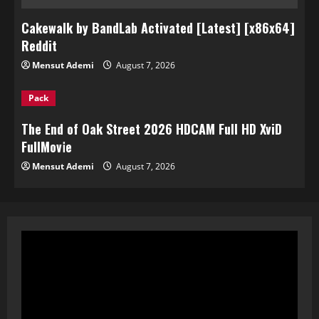
Cakewalk by BandLab Activated [Latest] [x86x64]
Reddit
Mensut Ademi
August 7, 2026
Pack
The End of Oak Street 2026 HDCAM Full HD XviD
FullMov𝗂e
Mensut Ademi
August 7, 2026