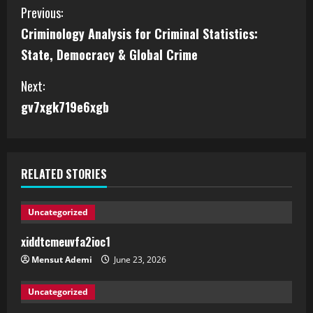
Previous:
Criminology Analysis for Criminal Statistics:
State, Democracy & Global Crime
Next:
gv7xgk719e6xgb
RELATED STORIES
Uncategorized
xiddtcmeuvfa2ioc1
Mensut Ademi
June 23, 2026
Uncategorized