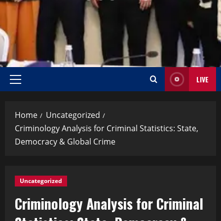
LIVE
Home
Uncategorized
Criminology Analysis for Criminal Statistics: State,
Democracy & Global Crime
Uncategorized
Criminology Analysis for Criminal