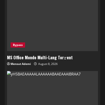
Bypass
MS Office Mondo Multi-Lang Tor𝚛ent
Mensut Ademi
August 8, 2026