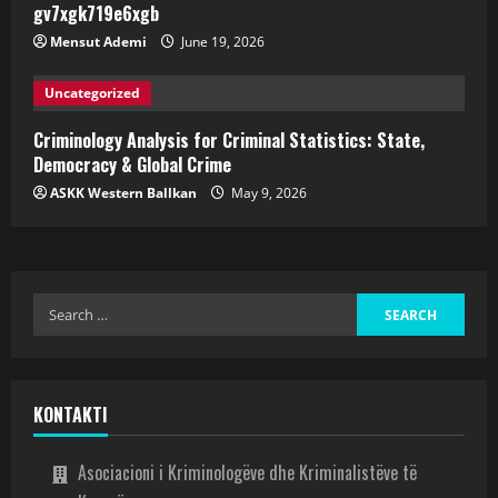
gv7xgk719e6xgb
Mensut Ademi
June 19, 2026
Uncategorized
Criminology Analysis for Criminal Statistics: State,
Democracy & Global Crime
ASKK Western Ballkan
May 9, 2026
KONTAKTI
Asociacioni i Kriminologëve dhe Kriminalistëve të