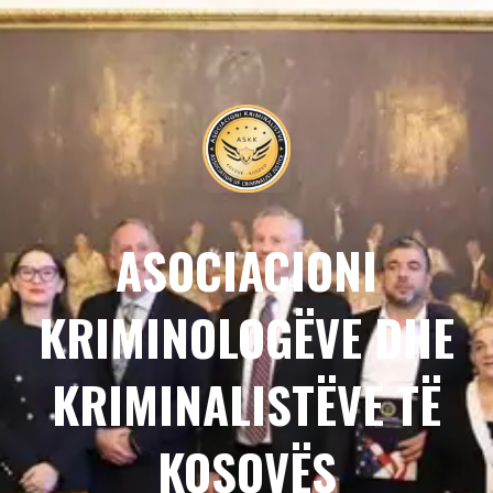
ASOCIACIONI
KRIMINOLOGËVE DHE
KRIMINALISTËVE TË
KOSOVËS