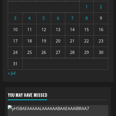
1
2
3
4
5
6
7
8
9
10
11
12
13
14
15
16
17
18
19
20
21
22
23
24
25
26
27
28
29
30
31
« Jul
YOU MAY HAVE MISSED