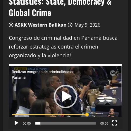
Statistics: State, Democracy &
Global Crime
ASKK Western Ballkan
May 9, 2026
Congreso de criminalidad en Panamá busca
reforzar estrategias contra el crimen
organizado y la violencia!
Video
Player
00:00
00:58